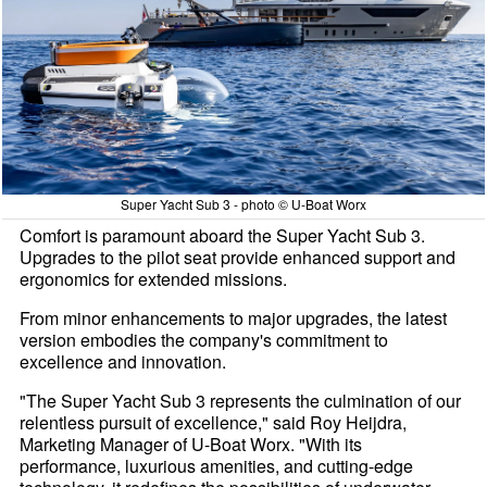
Super Yacht Sub 3 - photo © U-Boat Worx
Comfort is paramount aboard the Super Yacht Sub 3.
Upgrades to the pilot seat provide enhanced support and
ergonomics for extended missions.
From minor enhancements to major upgrades, the latest
version embodies the company's commitment to
excellence and innovation.
"The Super Yacht Sub 3 represents the culmination of our
relentless pursuit of excellence," said Roy Heijdra,
Marketing Manager of U-Boat Worx. "With its
performance, luxurious amenities, and cutting-edge