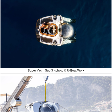
Super Yacht Sub 3 - photo © U-Boat Worx