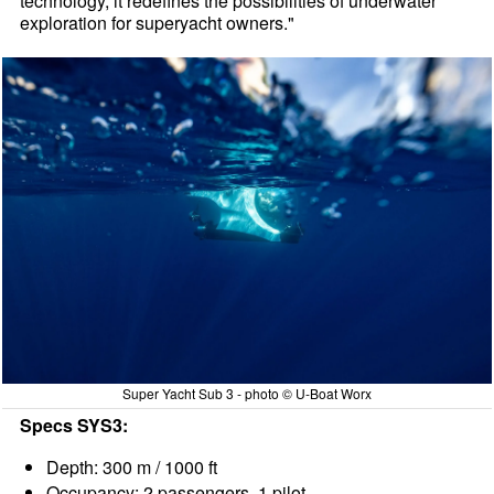
technology, it redefines the possibilities of underwater
exploration for superyacht owners."
Super Yacht Sub 3 - photo © U-Boat Worx
Specs SYS3:
Depth: 300 m / 1000 ft
Occupancy: 2 passengers, 1 pilot