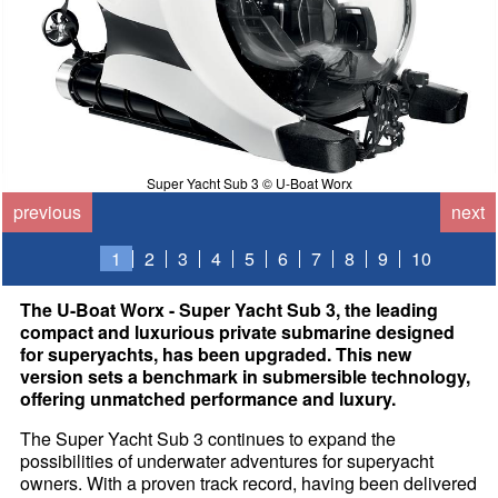
Super Yacht Sub 3 © U-Boat Worx
previous
next
1
2
3
4
5
6
7
8
9
10
The U-Boat Worx - Super Yacht Sub 3, the leading
compact and luxurious private submarine designed
for superyachts, has been upgraded. This new
version sets a benchmark in submersible technology,
offering unmatched performance and luxury.
The Super Yacht Sub 3 continues to expand the
possibilities of underwater adventures for superyacht
owners. With a proven track record, having been delivered