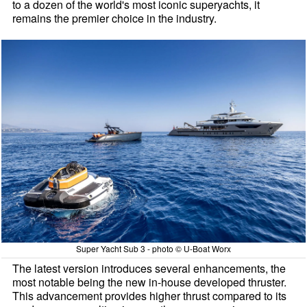
to a dozen of the world's most iconic superyachts, it
remains the premier choice in the industry.
Super Yacht Sub 3 - photo © U-Boat Worx
The latest version introduces several enhancements, the
most notable being the new in-house developed thruster.
This advancement provides higher thrust compared to its