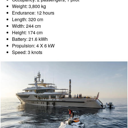
Weight: 3,800 kg
Endurance: 12 hours
Length: 320 cm
Width: 244 cm
Height: 174 cm
Battery: 21.6 kWh
Propulsion: 4 X 6 kW
Speed: 3 knots