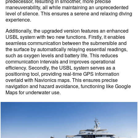
predecessor, resulting in smoother, more precise
maneuverability, all while maintaining an unprecedented
level of silence. This ensures a serene and relaxing diving
experience.
Additionally, the upgraded version features an enhanced
USBL system with two new functions. Firstly, it enables
seamless communication between the submersible and
the surface by automatically relaying essential readings,
such as oxygen levels and battery life. This reduces
communication intervals and improves operational
efficiency. Secondly, the USBL system serves as a
positioning tool, providing real-time GPS information
overlaid with Navionics maps. This ensures precise
navigation and hazard avoidance, functioning like Google
Maps for underwater use.