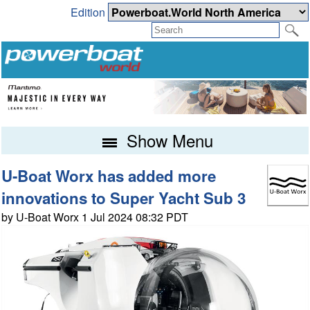
Edition
Show Menu
U-Boat Worx has added more
innovations to Super Yacht Sub 3
by U-Boat Worx 1 Jul 2024 08:32 PDT