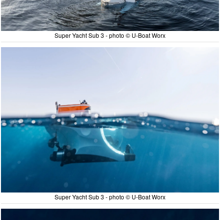
Super Yacht Sub 3 - photo © U-Boat Worx
Super Yacht Sub 3 - photo © U-Boat Worx