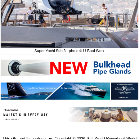
Super Yacht Sub 3 - photo © U-Boat Worx
This site and its contents are Copyright © 2026 Sail-World Powerboat.World