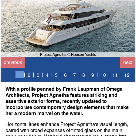
Project Agnetha © Heesen Yachts
previous
next
1
2
3
4
5
6
7
8
9
10
11
12
With a profile penned by Frank Laupman of Omega
Architects, Project Agnetha features striking and
assertive exterior forms, recently updated to
incorporate contemporary design elements that make
her a modern marvel on the water.
Horizontal lines enhance Project Agnetha's visual length,
paired with broad expanses of tinted glass on the main