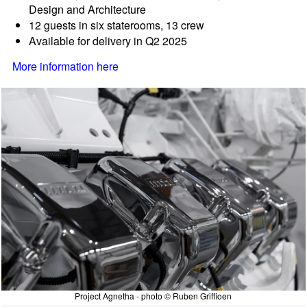
Design and Architecture
12 guests in six staterooms, 13 crew
Available for delivery in Q2 2025
More information here
Project Agnetha - photo © Ruben Griffioen