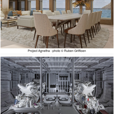
Project Agnetha - photo © Ruben Griffioen