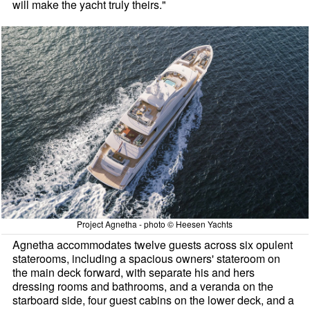
will make the yacht truly theirs."
Project Agnetha - photo © Heesen Yachts
Agnetha accommodates twelve guests across six opulent
staterooms, including a spacious owners' stateroom on
the main deck forward, with separate his and hers
dressing rooms and bathrooms, and a veranda on the
starboard side, four guest cabins on the lower deck, and a