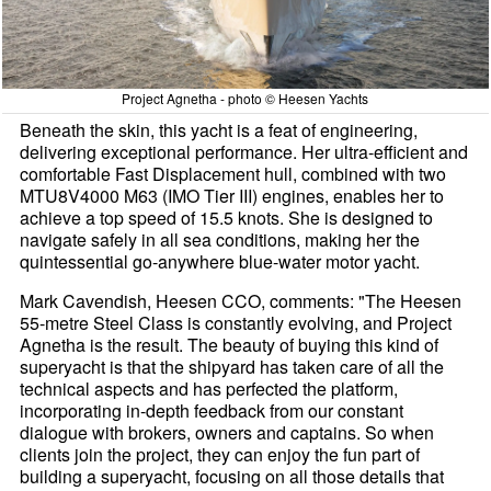
Project Agnetha - photo © Heesen Yachts
Beneath the skin, this yacht is a feat of engineering,
delivering exceptional performance. Her ultra-efficient and
comfortable Fast Displacement hull, combined with two
MTU8V4000 M63 (IMO Tier III) engines, enables her to
achieve a top speed of 15.5 knots. She is designed to
navigate safely in all sea conditions, making her the
quintessential go-anywhere blue-water motor yacht.
Mark Cavendish, Heesen CCO, comments: "The Heesen
55-metre Steel Class is constantly evolving, and Project
Agnetha is the result. The beauty of buying this kind of
superyacht is that the shipyard has taken care of all the
technical aspects and has perfected the platform,
incorporating in-depth feedback from our constant
dialogue with brokers, owners and captains. So when
clients join the project, they can enjoy the fun part of
building a superyacht, focusing on all those details that