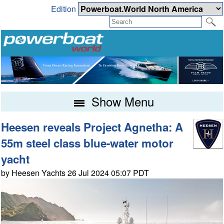
Edition
Show Menu
Heesen reveals Project Agnetha: A
55m steel class blue-water motor
yacht
by Heesen Yachts 26 Jul 2024 05:07 PDT