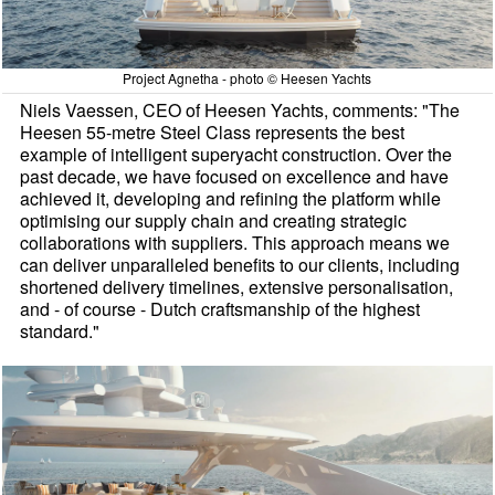
Project Agnetha - photo © Heesen Yachts
Niels Vaessen, CEO of Heesen Yachts, comments: "The
Heesen 55-metre Steel Class represents the best
example of intelligent superyacht construction. Over the
past decade, we have focused on excellence and have
achieved it, developing and refining the platform while
optimising our supply chain and creating strategic
collaborations with suppliers. This approach means we
can deliver unparalleled benefits to our clients, including
shortened delivery timelines, extensive personalisation,
and - of course - Dutch craftsmanship of the highest
standard."