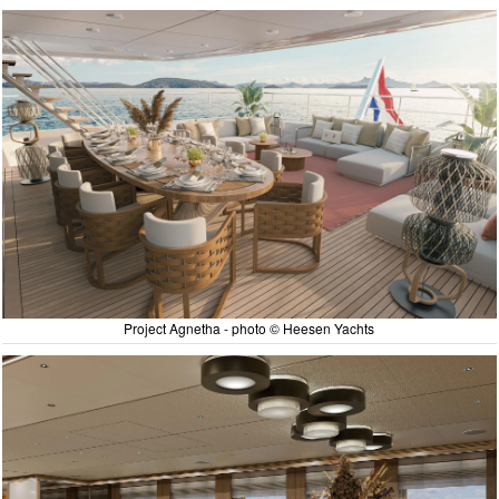
Project Agnetha - photo © Heesen Yachts