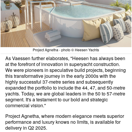
Project Agnetha - photo © Heesen Yachts
As Vaessen further elaborates, "Heesen has always been
at the forefront of innovation in superyacht construction.
We were pioneers in speculative build projects, beginning
this transformative journey in the early 2000s with the
highly successful 37-metre series and subsequently
expanded the portfolio to include the 44, 47, and 50-metre
yachts. Today, we are global leaders in the 50 to 57-metre
segment. It's a testament to our bold and strategic
commercial vision."
Project Agnetha, where modern elegance meets superior
performance and luxury knows no limits, is available for
delivery in Q2 2025.