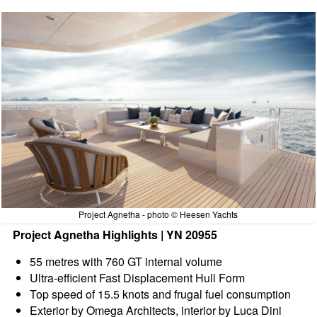
Project Agnetha - photo © Heesen Yachts
Project Agnetha Highlights | YN 20955
55 metres with 760 GT internal volume
Ultra-efficient Fast Displacement Hull Form
Top speed of 15.5 knots and frugal fuel consumption
Exterior by Omega Architects, interior by Luca Dini