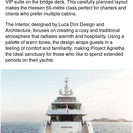
VIP suite on the bridge deck. This carefully planned layout
makes the Heesen 55-metre class perfect for charters and
clients who prefer multiple cabins.
The interior, designed by Luca Dini Design and
Architecture, focuses on creating a cosy and traditional
atmosphere that radiates warmth and hospitality. Using a
palette of warm tones, the design wraps guests in a
feeling of comfort and familiarity, making Project Agnetha
the ideal sanctuary for those who like to spend extended
periods on their yachts.