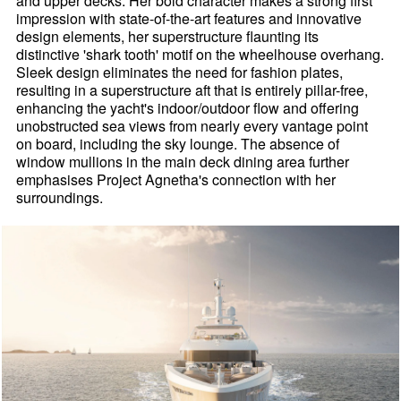
and upper decks. Her bold character makes a strong first
impression with state-of-the-art features and innovative
design elements, her superstructure flaunting its
distinctive 'shark tooth' motif on the wheelhouse overhang.
Sleek design eliminates the need for fashion plates,
resulting in a superstructure aft that is entirely pillar-free,
enhancing the yacht's indoor/outdoor flow and offering
unobstructed sea views from nearly every vantage point
on board, including the sky lounge. The absence of
window mullions in the main deck dining area further
emphasises Project Agnetha's connection with her
surroundings.