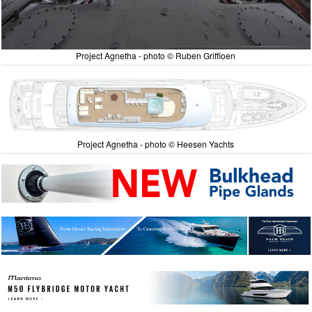
Project Agnetha - photo © Ruben Griffioen
Project Agnetha - photo © Heesen Yachts