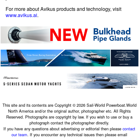
For more about Avikus products and technology, visit
www.avikus.ai
.
This site and its contents are Copyright © 2026 Sail-World Powerboat.World
North America and/or the original author, photographer etc. All Rights
Reserved. Photographs are copyright by law. If you wish to use or buy a
photograph contact the photographer directly.
If you have any questions about advertising or editorial then please
contact
our team
. If you encounter any technical issues then please email