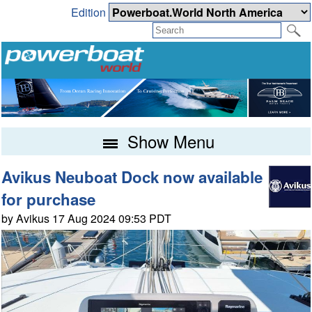
Edition
Show Menu
Avikus Neuboat Dock now available
for purchase
by Avikus 17 Aug 2024 09:53 PDT