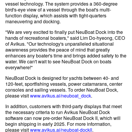
vessel technology. The system provides a 360-degree
bird's-eye view of a vessel through the boat's multi-
function display, which assists with tight-quarters
maneuvering and docking.
"We are very excited to finally put NeuBoat Dock into the
hands of recreational boaters," said Lim Do-hyeong, CEO
of Avikus. "Our technology's unparalleled situational
awareness provides the peace of mind that greatly
enhances any boater's time and brings added safety to the
water. We can't wait to see NeuBoat Dock on boats
everywhere!"
NeuBoat Dock is designed for yachts between 40- and
120-feet, sportfishing vessels, power catamarans, center
consoles and sailing vessels. To order NeuBoat Dock,
please visit
www.avikus.ai/neuboat_dock
.
In addition, customers with third-party displays that meet
the necessary criteria to run Avikus NeuBoat Dock
software can now pre-order NeuBoat Dock II, which will
begin shipping in early 2025. For more information,
please visit
www.avikus.ai/neuboat-dockll
.