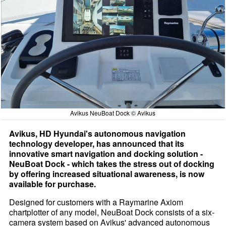
Avikus NeuBoat Dock © Avikus
Avikus, HD Hyundai's autonomous navigation
technology developer, has announced that its
innovative smart navigation and docking solution -
NeuBoat Dock - which takes the stress out of docking
by offering increased situational awareness, is now
available for purchase.
Designed for customers with a Raymarine Axiom
chartplotter of any model, NeuBoat Dock consists of a six-
camera system based on Avikus' advanced autonomous