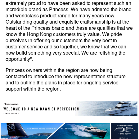
extremely proud to have been asked to represent such an
incredible brand as Princess. We have admired the brand
and worldclass product range for many years now.
Outstanding quality and exquisite craftsmanship is at the
heart of the Princess brand and these are qualities that we
know the Hong Kong customers truly value. We pride
ourselves in offering our customers the very best in
customer service and so together, we know that we can
now build something very special. We are relishing the
opportunity".
Princess owners within the region are now being
contacted to introduce the new representation structure
and to outline the plans in place for ongoing service
support within the region.