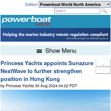
Edition
Show Menu
Princess Yachts appoints Sunazure
NextWave to further strengthen
position in Hong Kong
by Princess Yachts 30 Aug 2024 04:22 PDT