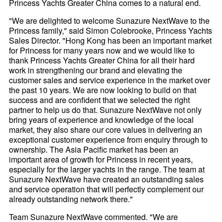
Princess Yachts Greater China comes to a natural end.
"We are delighted to welcome Sunazure NextWave to the
Princess family," said Simon Colebrooke, Princess Yachts
Sales Director. "Hong Kong has been an important market
for Princess for many years now and we would like to
thank Princess Yachts Greater China for all their hard
work in strengthening our brand and elevating the
customer sales and service experience in the market over
the past 10 years. We are now looking to build on that
success and are confident that we selected the right
partner to help us do that. Sunazure NextWave not only
bring years of experience and knowledge of the local
market, they also share our core values in delivering an
exceptional customer experience from enquiry through to
ownership. The Asia Pacific market has been an
important area of growth for Princess in recent years,
especially for the larger yachts in the range. The team at
Sunazure NextWave have created an outstanding sales
and service operation that will perfectly complement our
already outstanding network there."
Team Sunazure NextWave commented. "We are