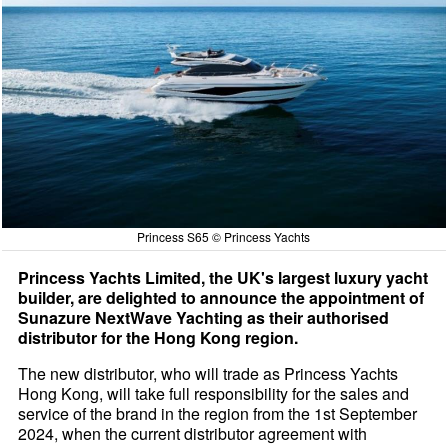
Princess S65 © Princess Yachts
Princess Yachts Limited, the UK's largest luxury yacht
builder, are delighted to announce the appointment of
Sunazure NextWave Yachting as their authorised
distributor for the Hong Kong region.
The new distributor, who will trade as Princess Yachts
Hong Kong, will take full responsibility for the sales and
service of the brand in the region from the 1st September
2024, when the current distributor agreement with