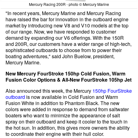
Mercury Racing 200R - photo © Mercury Marine
"In recent years, Mercury Marine and Mercury Racing
have raised the bar for innovation in the outboard engine
market by introducing new V8 and V10 models at the top
of our range. Now, we have responded to customer
demand by expanding our V6 offerings. With the 150R
and 200R, our customers have a wider range of high-tech,
sophisticated outboards to choose from to power their
boating adventures," said John Buelow, president,
Mercury Marine.
New Mercury FourStroke 150hp Cold Fusion, Warm
Fusion Color Options & All-New FourStroke 105hp Jet
Also announced this week, the Mercury
150hp FourStroke
outboard
is now available in Cold Fusion and Warm
Fusion White in addition to Phantom Black. The new
colors were added in response to demand from saltwater
boaters who want to minimize the appearance of salt
spray on their outboard and keep it cooler to the touch in
the hot sun. In addition, this gives more owners the ability
to coordinate their engine with their hull color.