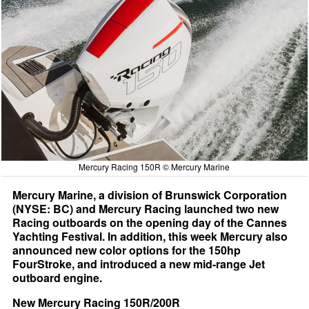
Mercury Racing 150R © Mercury Marine
Mercury Marine, a division of Brunswick Corporation
(NYSE: BC) and Mercury Racing launched two new
Racing outboards on the opening day of the Cannes
Yachting Festival. In addition, this week Mercury also
announced new color options for the 150hp
FourStroke, and introduced a new mid-range Jet
outboard engine.
New Mercury Racing 150R/200R