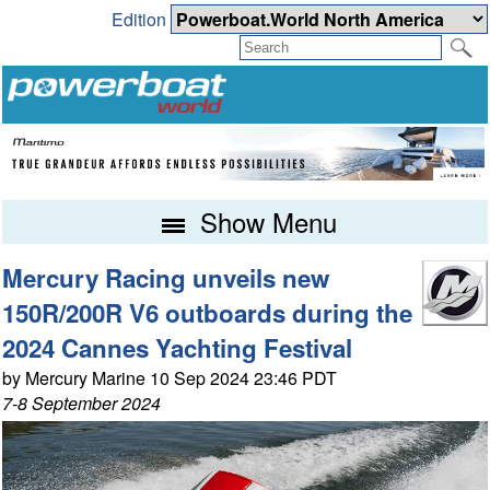
Edition
Show Menu
Mercury Racing unveils new
150R/200R V6 outboards during the
2024 Cannes Yachting Festival
by Mercury Marine 10 Sep 2024 23:46 PDT
7-8 September 2024