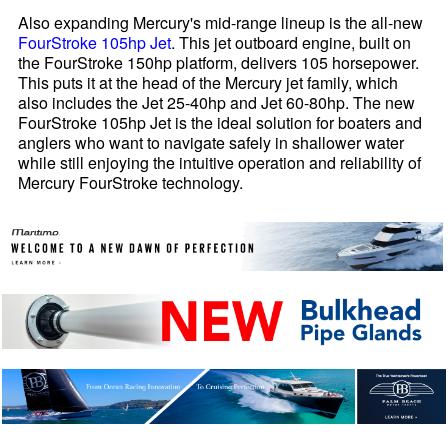
Also expanding Mercury's mid-range lineup is the all-new
FourStroke 105hp Jet
. This jet outboard engine, built on
the FourStroke 150hp platform, delivers 105 horsepower.
This puts it at the head of the Mercury jet family, which
also includes the Jet 25-40hp and Jet 60-80hp. The new
FourStroke 105hp Jet is the ideal solution for boaters and
anglers who want to navigate safely in shallower water
while still enjoying the intuitive operation and reliability of
Mercury FourStroke technology.