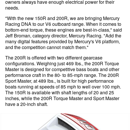
owners always have enough electrical power for their
needs.
"With the new 150R and 200R, we are bringing Mercury
Racing DNA to our V6 outboard range. When it comes to
bottom-end torque, these engines are best-in-class," said
Jeff Broman, category director, Mercury Racing. "Add the
many digital features provided by Mercury's V6 platform,
and the competition cannot match them."
The 200R is offered with two different gearcase
configurations. Weighing just 469 lbs., the 200R Torque
Master is designed for competitive bass boats and other
performance craft in the 80- to 85-mph range. The 200R
Sport Master, at 489 lbs., is built for high performance
boats running at speeds of 85 mph to well over 100 mph.
The 150R is available with shaft lengths of 20 and 25
inches, while the 200R Torque Master and Sport Master
have a 20-inch shaft.