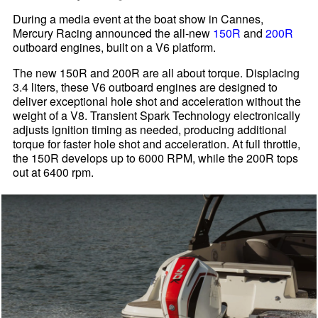
During a media event at the boat show in Cannes,
Mercury Racing announced the all-new
150R
and
200R
outboard engines, built on a V6 platform.
The new 150R and 200R are all about torque. Displacing
3.4 liters, these V6 outboard engines are designed to
deliver exceptional hole shot and acceleration without the
weight of a V8. Transient Spark Technology electronically
adjusts ignition timing as needed, producing additional
torque for faster hole shot and acceleration. At full throttle,
the 150R develops up to 6000 RPM, while the 200R tops
out at 6400 rpm.