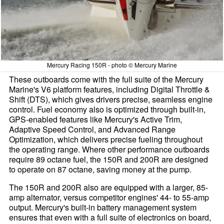
Mercury Racing 150R - photo © Mercury Marine
These outboards come with the full suite of the Mercury
Marine's V6 platform features, including Digital Throttle &
Shift (DTS), which gives drivers precise, seamless engine
control. Fuel economy also is optimized through built-in,
GPS-enabled features like Mercury's Active Trim,
Adaptive Speed Control, and Advanced Range
Optimization, which delivers precise fueling throughout
the operating range. Where other performance outboards
require 89 octane fuel, the 150R and 200R are designed
to operate on 87 octane, saving money at the pump.
The 150R and 200R also are equipped with a larger, 85-
amp alternator, versus competitor engines' 44- to 55-amp
output. Mercury's built-in battery management system
ensures that even with a full suite of electronics on board,