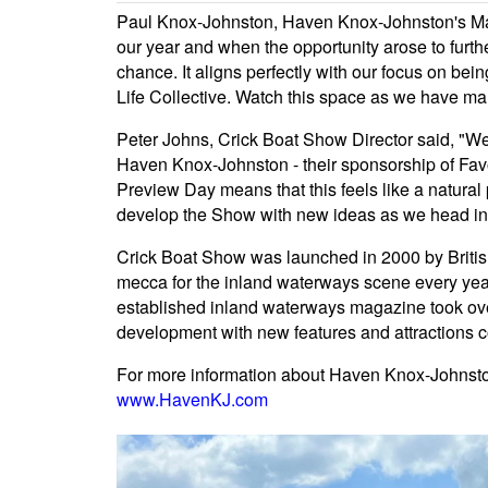
Paul Knox-Johnston, Haven Knox-Johnston's Mar
our year and when the opportunity arose to furt
chance. It aligns perfectly with our focus on be
Life Collective. Watch this space as we have man
Peter Johns, Crick Boat Show Director said, "We
Haven Knox-Johnston - their sponsorship of Fav
Preview Day means that this feels like a natural p
develop the Show with new ideas as we head int
Crick Boat Show was launched in 2000 by Briti
mecca for the inland waterways scene every year
established inland waterways magazine took ove
development with new features and attractions 
For more information about Haven Knox-Johnston'
www.HavenKJ.com