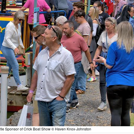
le Sponsor of Crick Boat Show © Haven Knox-Johnston