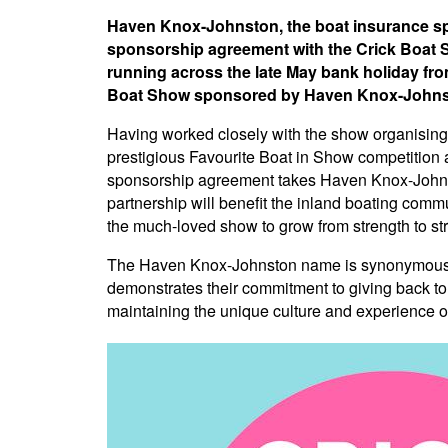
Haven Knox-Johnston, the boat insurance spec
sponsorship agreement with the Crick Boat S
running across the late May bank holiday from
Boat Show sponsored by Haven Knox-Johns
Having worked closely with the show organising
prestigious Favourite Boat in Show competition 
sponsorship agreement takes Haven Knox-Johnst
partnership will benefit the inland boating com
the much-loved show to grow from strength to s
The Haven Knox-Johnston name is synonymous w
demonstrates their commitment to giving back to 
maintaining the unique culture and experience of 