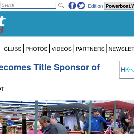
Edition
CLUBS
PHOTOS
VIDEOS
PARTNERS
NEWSLE
comes Title Sponsor of
DT