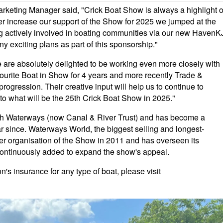
keting Manager said, "Crick Boat Show is always a highlight o
her increase our support of the Show for 2025 we jumped at the
ing actively involved in boating communities via our new HavenK
y exciting plans as part of this sponsorship."
 are absolutely delighted to be working even more closely with
ourite Boat in Show for 4 years and more recently Trade &
rogression. Their creative input will help us to continue to
o what will be the 25th Crick Boat Show in 2025."
sh Waterways (now Canal & River Trust) and has become a
 since. Waterways World, the biggest selling and longest-
r organisation of the Show in 2011 and has overseen its
continuously added to expand the show's appeal.
s insurance for any type of boat, please visit