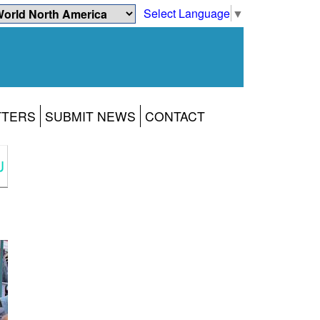
Select Language
▼
TTERS
SUBMIT NEWS
CONTACT