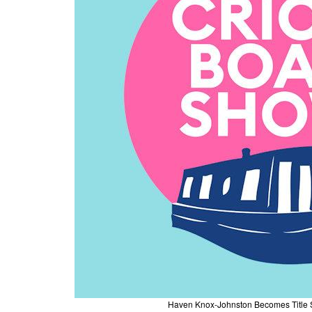
Haven Knox-Johnston Becomes Title S