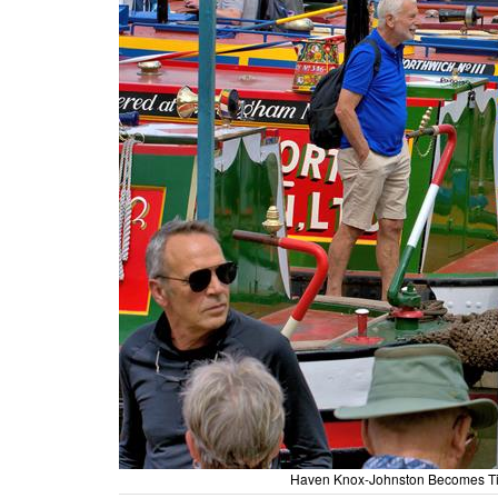
Haven Knox-Johnston Becomes Tit