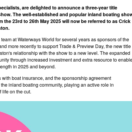
ialists, are delighted to announce a three-year title
how. The well-established and popular inland boating sho
 the 23rd to 26th May 2025 will now be referred to as Crick
ton.
 team at Waterways World for several years as sponsors of the
and more recently to support Trade & Preview Day, the new title
on's relationship with the show to a new level. The expanded
munity through increased investment and extra resource to enabl
trength in 2025 and beyond.
ith boat insurance, and the sponsorship agreement
the inland boating community, playing an active role in
life on the cut.