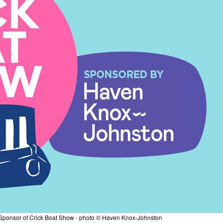
ponsor of Crick Boat Show - photo © Haven Knox-Johnston