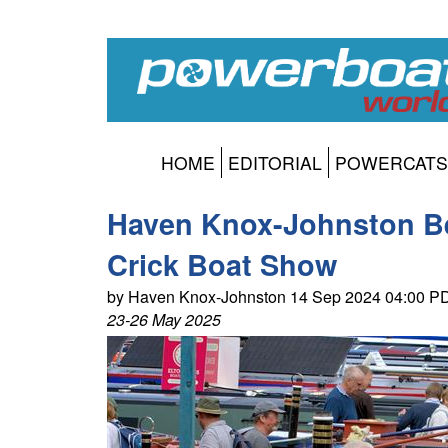
HOME
EDITORIAL
POWERCATS
Haven Knox-Johnston Be
Crick Boat Show
by Haven Knox-Johnston 14 Sep 2024 04:00 P
23-26 May 2025