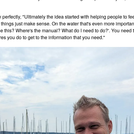
 perfectly, "Ultimately the idea started with helping people to fe
things just make sense. On the water that's even more important
o I use this? Where's the manual? What do I need to do?'. You nee
es you do to get to the information that you need."