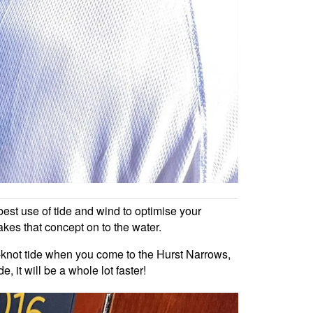
est use of tide and wind to optimise your
akes that concept on to the water.
ve-knot tide when you come to the Hurst Narrows,
 it will be a whole lot faster!