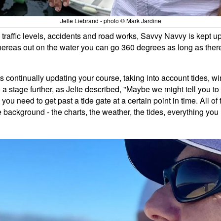
Jelte Liebrand - photo © Mark Jardine
traffic levels, accidents and road works, Savvy Navvy is kept u
whereas out on the water you can go 360 degrees as long as there
 continually updating your course, taking into account tides, w
 stage further, as Jelte described, "Maybe we might tell you to tu
e you need to get past a tide gate at a certain point in time. All 
background - the charts, the weather, the tides, everything you 