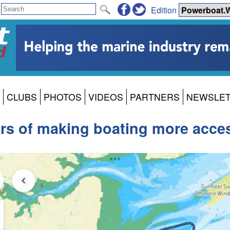
Edition
CLUBS
PHOTOS
VIDEOS
PARTNERS
NEWSLE
rs of making boating more acces