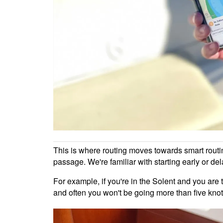
This is where routing moves towards smart routin
passage. We're familiar with starting early or de
For example, if you're in the Solent and you are 
and often you won't be going more than five knots.