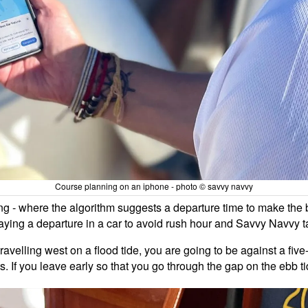
Course planning on an iphone - photo © savvy navvy
g - where the algorithm suggests a departure time to make the b
laying a departure in a car to avoid rush hour and Savvy Navvy t
travelling west on a flood tide, you are going to be against a fi
 If you leave early so that you go through the gap on the ebb tide,