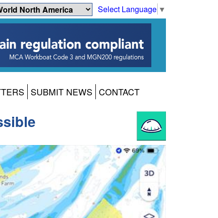
Select Language
▼
TTERS
SUBMIT NEWS
CONTACT
sible