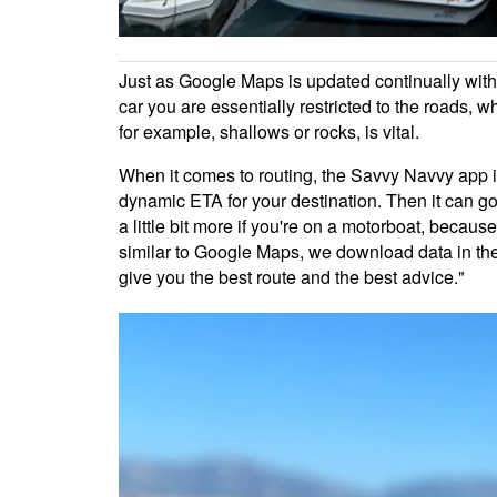
Just as Google Maps is updated continually with 
car you are essentially restricted to the roads, 
for example, shallows or rocks, is vital.
When it comes to routing, the Savvy Navvy app is
dynamic ETA for your destination. Then it can go a
a little bit more if you're on a motorboat, becaus
similar to Google Maps, we download data in the 
give you the best route and the best advice."