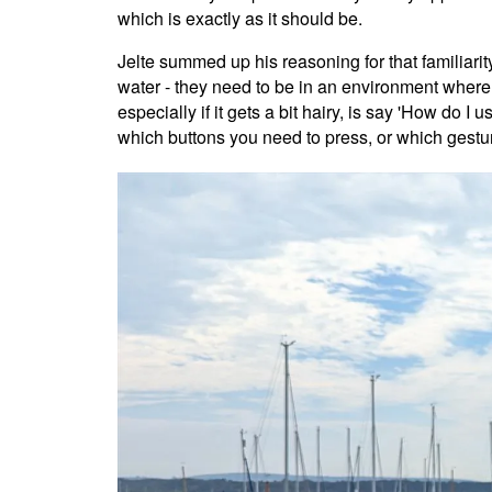
which is exactly as it should be.
Jelte summed up his reasoning for that familiarity
water - they need to be in an environment where 
especially if it gets a bit hairy, is say 'How d
which buttons you need to press, or which gestur