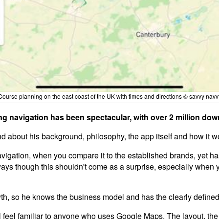
Course planning on the east coast of the UK with times and directions © savvy navv
ng navigation has been spectacular, with over 2 million dow
and about his background, philosophy, the app itself and how it w
 navigation, when you compare it to the established brands, yet h
ays though this shouldn't come as a surprise, especially when 
, so he knows the business model and has the clearly defined m
feel familiar to anyone who uses Google Maps. The layout, the fun