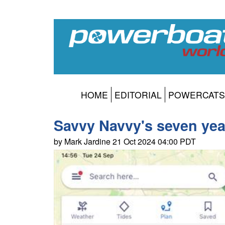
HOME
EDITORIAL
POWERCATS
Savvy Navvy's seven yea
by Mark Jardine 21 Oct 2024 04:00 PDT