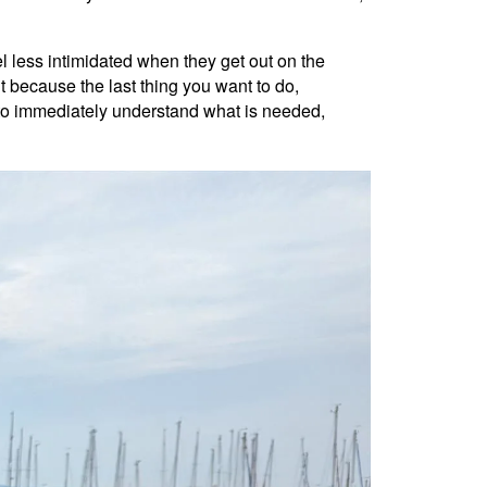
el less intimidated when they get out on the
 because the last thing you want to do,
d to immediately understand what is needed,