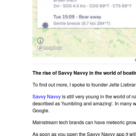
The rise of Savvy Navvy in the world of boati
To find out more, I spoke to founder Jelte Liebr
Savvy Navvy
is still very young in the world of
described as 'humbling and amazing'. In many w
Google.
Mainstream tech brands can have meteoric growth
As soon as you open the Savvy Navvy app it will 