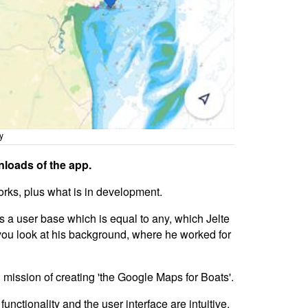
y
nloads of the app.
orks, plus what is in development.
as a user base which is equal to any, which Jelte
you look at his background, where he worked for
ission of creating 'the Google Maps for Boats'.
ctionality and the user interface are intuitive,