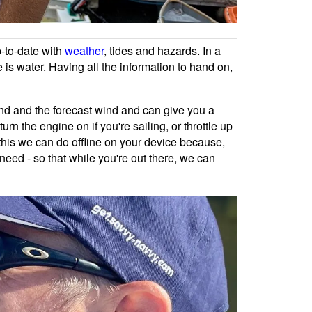
p-to-date with
weather
, tides and hazards. In a
 is water. Having all the information to hand on,
ind and the forecast wind and can give you a
rn the engine on if you're sailing, or throttle up
of this we can do offline on your device because,
need - so that while you're out there, we can