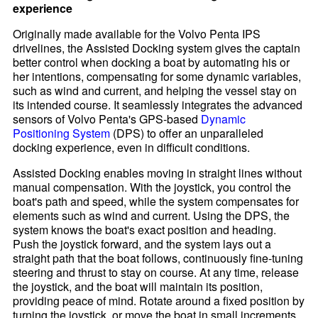
experience
Originally made available for the Volvo Penta IPS
drivelines, the Assisted Docking system gives the captain
better control when docking a boat by automating his or
her intentions, compensating for some dynamic variables,
such as wind and current, and helping the vessel stay on
its intended course. It seamlessly integrates the advanced
sensors of Volvo Penta's GPS-based
Dynamic
Positioning System
(DPS) to offer an unparalleled
docking experience, even in difficult conditions.
Assisted Docking enables moving in straight lines without
manual compensation. With the joystick, you control the
boat's path and speed, while the system compensates for
elements such as wind and current. Using the DPS, the
system knows the boat's exact position and heading.
Push the joystick forward, and the system lays out a
straight path that the boat follows, continuously fine-tuning
steering and thrust to stay on course. At any time, release
the joystick, and the boat will maintain its position,
providing peace of mind. Rotate around a fixed position by
turning the joystick, or move the boat in small increments