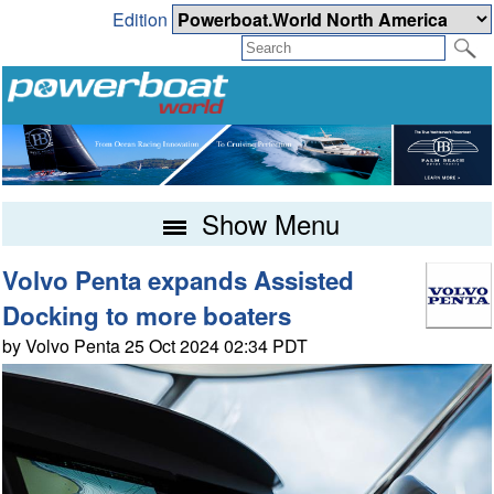
Edition
Show Menu
Volvo Penta expands Assisted
Docking to more boaters
by Volvo Penta 25 Oct 2024 02:34 PDT