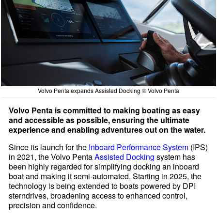
Volvo Penta expands Assisted Docking © Volvo Penta
Volvo Penta is committed to making boating as easy
and accessible as possible, ensuring the ultimate
experience and enabling adventures out on the water.
Since its launch for the
Inboard Performance System
(IPS)
in 2021, the Volvo Penta
Assisted Docking
system has
been highly regarded for simplifying docking an inboard
boat and making it semi-automated. Starting in 2025, the
technology is being extended to boats powered by DPI
sterndrives, broadening access to enhanced control,
precision and confidence.