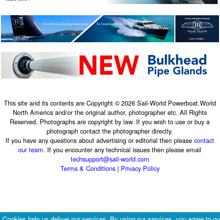
This site and its contents are Copyright © 2026 Sail-World Powerboat.World
North America and/or the original author, photographer etc. All Rights
Reserved. Photographs are copyright by law. If you wish to use or buy a
photograph contact the photographer directly.
If you have any questions about advertising or editorial then please
contact
our team
. If you encounter any technical issues then please email
techsupport@sail-world.com
Terms & Conditions
|
Privacy Policy
Cookies help us deliver our services. By using our services, you agree to ou