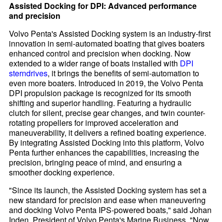
Assisted Docking for DPI: Advanced performance
and precision
Volvo Penta's Assisted Docking system is an industry-first
innovation in semi-automated boating that gives boaters
enhanced control and precision when docking. Now
extended to a wider range of boats installed with
DPI
sterndrives
, it brings the benefits of semi-automation to
even more boaters. Introduced in 2019, the Volvo Penta
DPI propulsion package is recognized for its smooth
shifting and superior handling. Featuring a hydraulic
clutch for silent, precise gear changes, and twin counter-
rotating propellers for improved acceleration and
maneuverability, it delivers a refined boating experience.
By integrating Assisted Docking into this platform, Volvo
Penta further enhances the capabilities, increasing the
precision, bringing peace of mind, and ensuring a
smoother docking experience.
"Since its launch, the Assisted Docking system has set a
new standard for precision and ease when maneuvering
and docking Volvo Penta IPS-powered boats," said Johan
Inden, President of Volvo Penta's Marine Business. "Now,