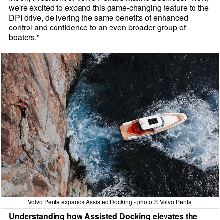
we're excited to expand this game-changing feature to the
DPI drive, delivering the same benefits of enhanced
control and confidence to an even broader group of
boaters."
Volvo Penta expands Assisted Docking - photo © Volvo Penta
Understanding how Assisted Docking elevates the