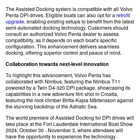
The Assisted Docking system is compatible with all Volvo
Penta DPI drives. Eligible boats can also opt for a
retrofit
upgrade
, enabling existing setups to benefit from the latest
semi-automated docking technology. Customers should
consult an authorized Volvo Penta dealer to assess
compatibility, as it depends on each boat's specific
configuration. This enhancement delivers seamless
docking, offering superior control and peace of mind.
Collaboration towards next-level innovation
To highlight this advancement, Volvo Penta has
collaborated with Nimbus, featuring the Nimbus T11
powered by a Twin D4-320 DPI package, showcasing its
capabilities in a new adventure film shot in Croatia,
featuring the rock climber Britta-Kajsa Mårtensson against
the stunning backdrop of the Adriatic Sea.
The world premiere of Assisted Docking for DPI drives will
take place at the Fort Lauderdale International Boat Show
2024, October 30 - November 3, where attendees will
have the opportunity to experience the technology