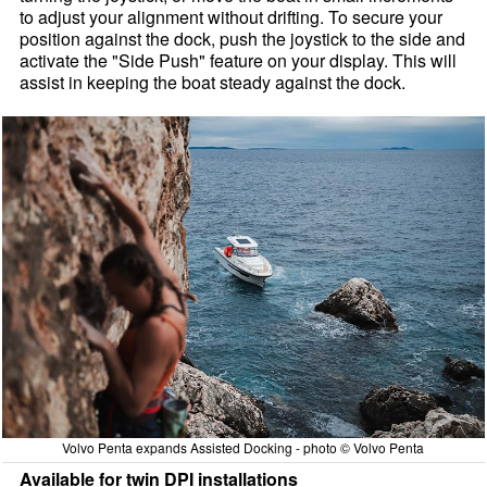
to adjust your alignment without drifting. To secure your
position against the dock, push the joystick to the side and
activate the "Side Push" feature on your display. This will
assist in keeping the boat steady against the dock.
Volvo Penta expands Assisted Docking - photo © Volvo Penta
Available for twin DPI installations