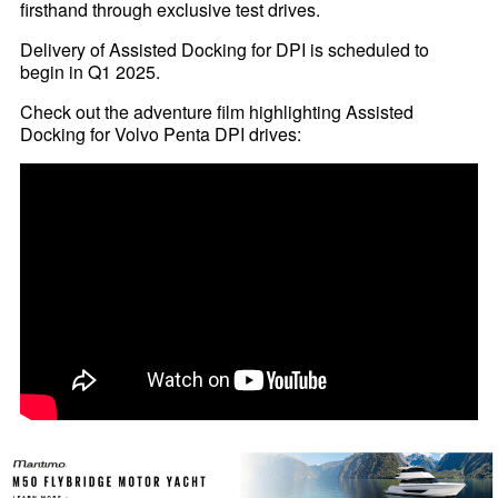
firsthand through exclusive test drives.
Delivery of Assisted Docking for DPI is scheduled to
begin in Q1 2025.
Check out the adventure film highlighting Assisted
Docking for Volvo Penta DPI drives: