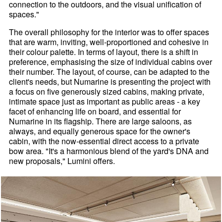
connection to the outdoors, and the visual unification of
spaces."
The overall philosophy for the interior was to offer spaces
that are warm, inviting, well-proportioned and cohesive in
their colour palette. In terms of layout, there is a shift in
preference, emphasising the size of individual cabins over
their number. The layout, of course, can be adapted to the
client's needs, but Numarine is presenting the project with
a focus on five generously sized cabins, making private,
intimate space just as important as public areas - a key
facet of enhancing life on board, and essential for
Numarine in its flagship. There are large saloons, as
always, and equally generous space for the owner's
cabin, with the now-essential direct access to a private
bow area. "It's a harmonious blend of the yard's DNA and
new proposals," Lumini offers.