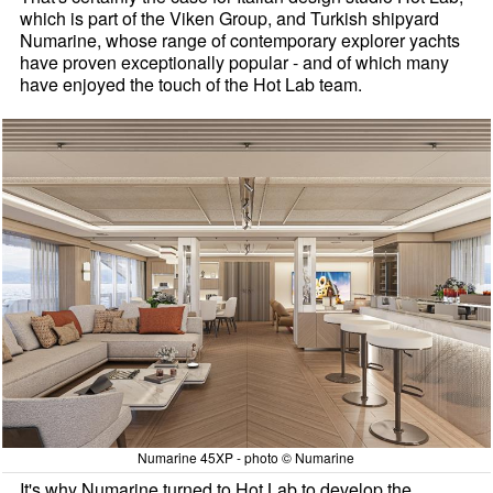
which is part of the Viken Group, and Turkish shipyard
Numarine, whose range of contemporary explorer yachts
have proven exceptionally popular - and of which many
have enjoyed the touch of the Hot Lab team.
Numarine 45XP - photo © Numarine
It's why Numarine turned to Hot Lab to develop the