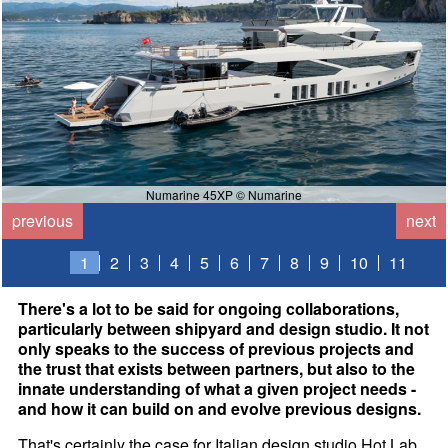
Numarine 45XP © Numarine
previous
next
1
2
3
4
5
6
7
8
9
10
11
There's a lot to be said for ongoing collaborations,
particularly between shipyard and design studio. It not
only speaks to the success of previous projects and
the trust that exists between partners, but also to the
innate understanding of what a given project needs -
and how it can build on and evolve previous designs.
That's certainly the case for Italian design studio Hot Lab,