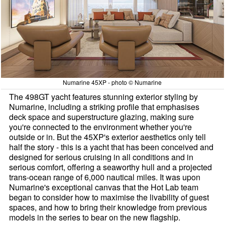
Numarine 45XP - photo © Numarine
The 498GT yacht features stunning exterior styling by
Numarine, including a striking profile that emphasises
deck space and superstructure glazing, making sure
you're connected to the environment whether you're
outside or in. But the 45XP's exterior aesthetics only tell
half the story - this is a yacht that has been conceived and
designed for serious cruising in all conditions and in
serious comfort, offering a seaworthy hull and a projected
trans-ocean range of 6,000 nautical miles. It was upon
Numarine's exceptional canvas that the Hot Lab team
began to consider how to maximise the livability of guest
spaces, and how to bring their knowledge from previous
models in the series to bear on the new flagship.