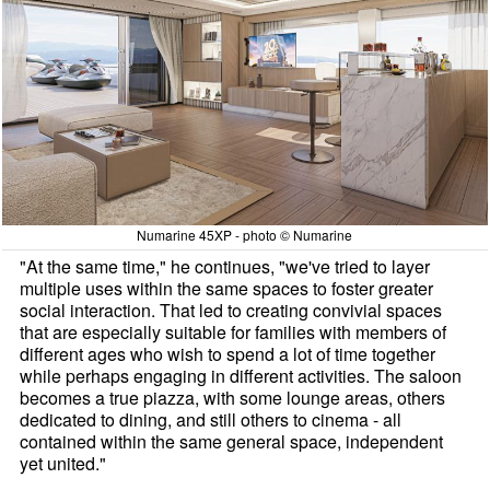
Numarine 45XP - photo © Numarine
"At the same time," he continues, "we've tried to layer
multiple uses within the same spaces to foster greater
social interaction. That led to creating convivial spaces
that are especially suitable for families with members of
different ages who wish to spend a lot of time together
while perhaps engaging in different activities. The saloon
becomes a true piazza, with some lounge areas, others
dedicated to dining, and still others to cinema - all
contained within the same general space, independent
yet united."