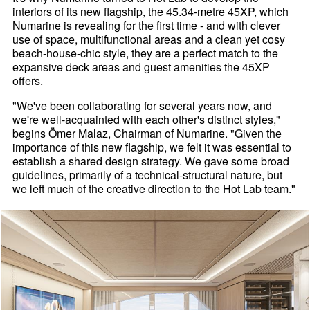
interiors of its new flagship, the 45.34-metre 45XP, which
Numarine is revealing for the first time - and with clever
use of space, multifunctional areas and a clean yet cosy
beach-house-chic style, they are a perfect match to the
expansive deck areas and guest amenities the 45XP
offers.
"We've been collaborating for several years now, and
we're well-acquainted with each other's distinct styles,"
begins Ömer Malaz, Chairman of Numarine. "Given the
importance of this new flagship, we felt it was essential to
establish a shared design strategy. We gave some broad
guidelines, primarily of a technical-structural nature, but
we left much of the creative direction to the Hot Lab team."