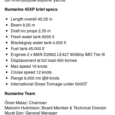
Numarine 45XP brief specs
Length overall 45,35 m
Beam 9,25 m
Draft inc props 2,35 m
Fresh water tank 6000 lt
Black&gray water tank 4.000 lt
Fuel tank 45.000 lt
Engines 2 x MAN D2862 LE427 900bhp IMO Tier III
Displacement at full load 450 tonnes
Max speed 16 knots
Cruise speed 12 knots
Range 6,000 nm @9 knots
International Gross Tonnage under 500GT
Numarine Team
Ömer Malaz: Chairman
Malcolm Hutchison: Board Member & Technical Director
Murat Sen: General Manager