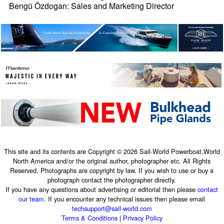
Bengü Özdogan: Sales and Marketing Director
This site and its contents are Copyright © 2026 Sail-World Powerboat.World
North America and/or the original author, photographer etc. All Rights
Reserved. Photographs are copyright by law. If you wish to use or buy a
photograph contact the photographer directly.
If you have any questions about advertising or editorial then please
contact
our team
. If you encounter any technical issues then please email
techsupport@sail-world.com
Terms & Conditions
|
Privacy Policy