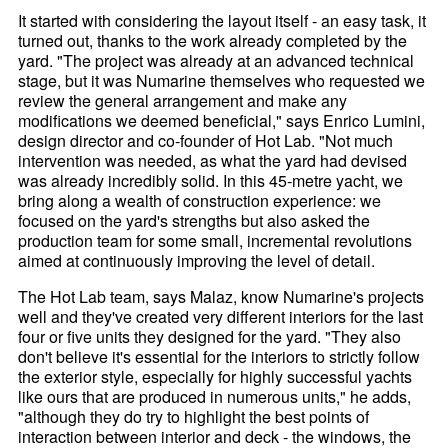
It started with considering the layout itself - an easy task, it
turned out, thanks to the work already completed by the
yard. "The project was already at an advanced technical
stage, but it was Numarine themselves who requested we
review the general arrangement and make any
modifications we deemed beneficial," says Enrico Lumini,
design director and co-founder of Hot Lab. "Not much
intervention was needed, as what the yard had devised
was already incredibly solid. In this 45-metre yacht, we
bring along a wealth of construction experience: we
focused on the yard's strengths but also asked the
production team for some small, incremental revolutions
aimed at continuously improving the level of detail.
The Hot Lab team, says Malaz, know Numarine's projects
well and they've created very different interiors for the last
four or five units they designed for the yard. "They also
don't believe it's essential for the interiors to strictly follow
the exterior style, especially for highly successful yachts
like ours that are produced in numerous units," he adds,
"although they do try to highlight the best points of
interaction between interior and deck - the windows, the