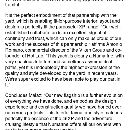
Lumini.
It is the perfect embodiment of that partnership with the
yard, which is enabling fit-for-purpose interior layout and
design to perfectly fit the purposeful XP range. "Our well-
established collaboration is an excellent signal of
continuity and trust, which can only make us proud of our
work and the success of this partnership," affirms Antonio
Romano, commercial director of the Viken Group and co-
founder of Hot Lab. "This yacht is clearly a Numarine, with
very spacious interiors and sometimes asymmetrical
paths, yet it is undoubtedly the highest expression of the
quality and style developed by the yard in recent years.
We're super excited to have been able to play our part in
it."
Concludes Malaz: "Our new flagship is a further evolution
of everything we have done, and embodies the design
experience and construction quality we have honed over
numerous projects. This interior layout and style matches
perfectly the essence of the 45XP and the adventure
cruising lifestyle that Numarine offers all our owners with
our fit-for-purpose explorer yachts."