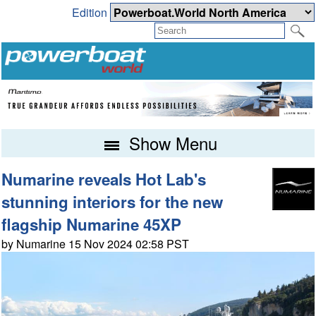
Edition
Show Menu
Numarine reveals Hot Lab's
stunning interiors for the new
flagship Numarine 45XP
by Numarine 15 Nov 2024 02:58 PST