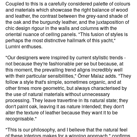
Coupled to this is a carefully considered palette of colours
and materials which showcase the right balance of wood
and leather, the contrast between the grey-sand shade of
the oak and the burgundy leather, and the juxtaposition of
chic design rigour in the walls and columns with the
oriental nuance of ceiling panels. "This fusion of styles is
perhaps the most distinctive hallmark of this yacht,"
Lumini enthuses.
"Our designers were inspired by current stylistic trends -
not because they're fashionable per se but because, at
this moment, the prevailing trend aligns incredibly well
with their particular sensibilities," Ömer Malaz adds. "They
follow a style that's simple, sometimes organic, and at
other times more geometric, but always characterised by
the use of natural materials without unnecessary
processing. They leave travertine in its natural state; they
don't paint oak, leaving it as nature intended; they don't
alter the texture of leather because they want it to be
recognisable."
"This is our philosophy, and I believe that the natural feel
of these interiors makes for a winning approach," confirms