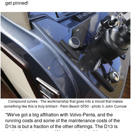
get pinned!
Compound curves - The workmanship that goes into a mould that makes
something like this is truly brilliant - Palm Beach GT50 - photo © John Curnow
"We've got a big affiliation with Volvo-Penta, and the
running costs and some of the maintenance costs of the
D13s is but a fraction of the other offerings. The D13 is