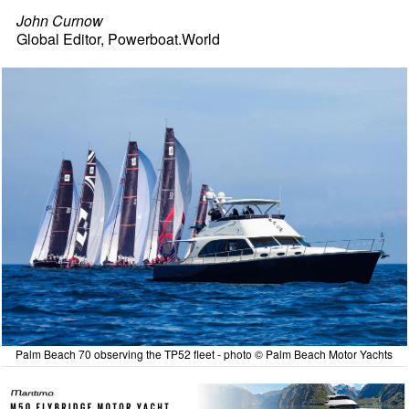
John Curnow
Global Editor, Powerboat.World
Palm Beach 70 observing the TP52 fleet - photo © Palm Beach Motor Yachts