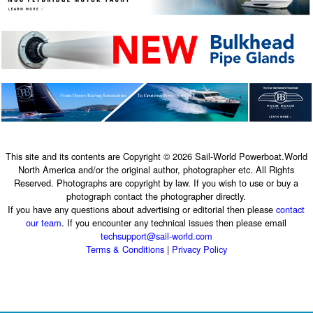
This site and its contents are Copyright © 2026 Sail-World Powerboat.World
North America and/or the original author, photographer etc. All Rights
Reserved. Photographs are copyright by law. If you wish to use or buy a
photograph contact the photographer directly.
If you have any questions about advertising or editorial then please
contact
our team
. If you encounter any technical issues then please email
techsupport@sail-world.com
Terms & Conditions
|
Privacy Policy