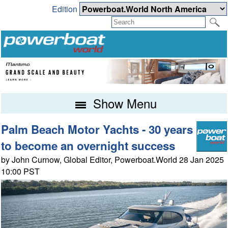
Edition
Show Menu
Palm Beach Motor Yachts - 30 years
to become an overnight success
by John Curnow, Global Editor, Powerboat.World 28 Jan 2025
10:00 PST