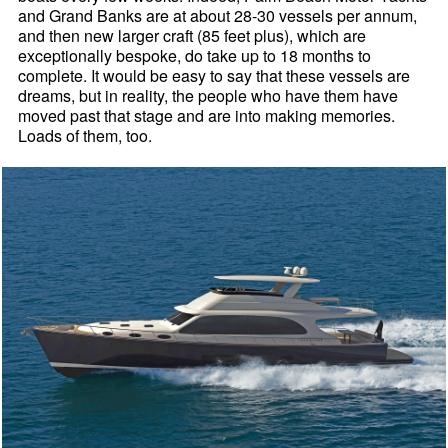
and Grand Banks are at about 28-30 vessels per annum,
and then new larger craft (85 feet plus), which are
exceptionally bespoke, do take up to 18 months to
complete. It would be easy to say that these vessels are
dreams, but in reality, the people who have them have
moved past that stage and are into making memories.
Loads of them, too.