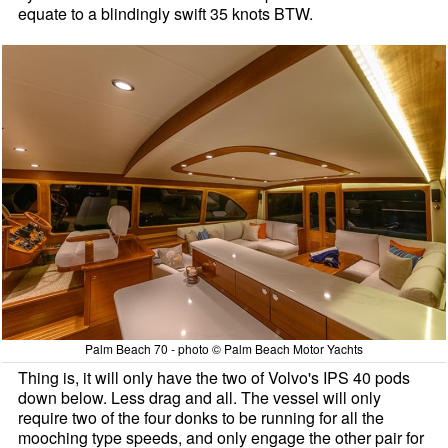
equate to a blindingly swift 35 knots BTW.
Palm Beach 70 - photo © Palm Beach Motor Yachts
Thing is, it will only have the two of Volvo's IPS 40 pods
down below. Less drag and all. The vessel will only
require two of the four donks to be running for all the
mooching type speeds, and only engage the other pair for