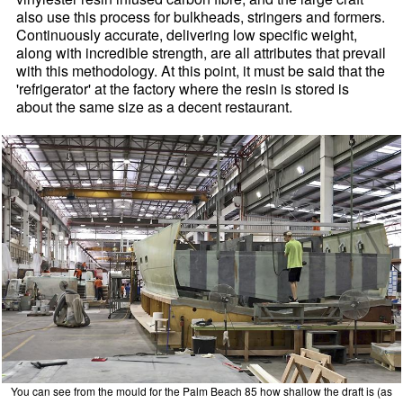
also use this process for bulkheads, stringers and formers.
Continuously accurate, delivering low specific weight,
along with incredible strength, are all attributes that prevail
with this methodology. At this point, it must be said that the
'refrigerator' at the factory where the resin is stored is
about the same size as a decent restaurant.
You can see from the mould for the Palm Beach 85 how shallow the draft is (as