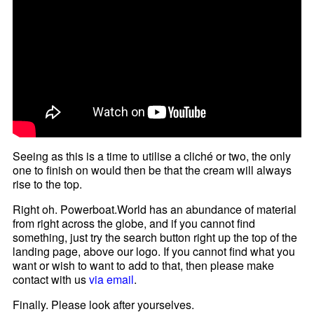
Seeing as this is a time to utilise a cliché or two, the only
one to finish on would then be that the cream will always
rise to the top.
Right oh. Powerboat.World has an abundance of material
from right across the globe, and if you cannot find
something, just try the search button right up the top of the
landing page, above our logo. If you cannot find what you
want or wish to want to add to that, then please make
contact with us
via email
.
Finally. Please look after yourselves.