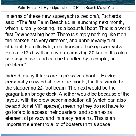
Palm Beach 85 Flybridge - photo © Palm Beach Motor Yachts
In terms of these new superyacht sized craft, Richards
said, "The first Palm Beach 85 is launching next month,
which is really exciting. It's a beautiful boat. This is a world
first Downeast big boat. There is simply nothing like it on
the market! It is very different, and unbelievably fuel
efficient. From its twin, one thousand horsepower Volvo-
Penta D13s it will achieve an amazing 30 knots. It is also
so easy to use, and can be handled by a couple, no
problem."
Indeed, many things are impressive about it. Having
personally crawled all over the mould, the first would be
the staggering 22-foot beam. The next would be the
gargantuan bridge deck. Another would be because of the
layout, with the crew accommodation aft (which can also
be additional VIP spaces), meaning they do not have to
go for'ard to access their quarters, and so an extra
element of privacy and intimacy remains. This is an
important element to a lot of boaters in this space.