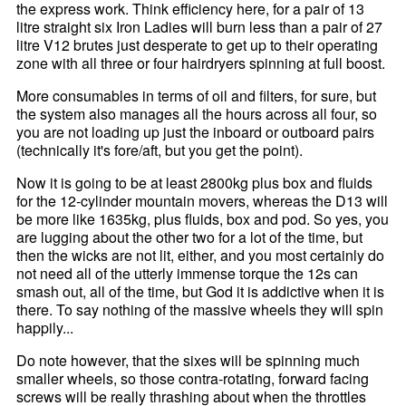
the express work. Think efficiency here, for a pair of 13
litre straight six Iron Ladies will burn less than a pair of 27
litre V12 brutes just desperate to get up to their operating
zone with all three or four hairdryers spinning at full boost.
More consumables in terms of oil and filters, for sure, but
the system also manages all the hours across all four, so
you are not loading up just the inboard or outboard pairs
(technically it's fore/aft, but you get the point).
Now it is going to be at least 2800kg plus box and fluids
for the 12-cylinder mountain movers, whereas the D13 will
be more like 1635kg, plus fluids, box and pod. So yes, you
are lugging about the other two for a lot of the time, but
then the wicks are not lit, either, and you most certainly do
not need all of the utterly immense torque the 12s can
smash out, all of the time, but God it is addictive when it is
there. To say nothing of the massive wheels they will spin
happily...
Do note however, that the sixes will be spinning much
smaller wheels, so those contra-rotating, forward facing
screws will be really thrashing about when the throttles