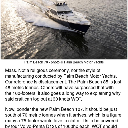
Palm Beach 70 - photo © Palm Beach Motor Yachts
Mass. Not a religious ceremony, nor the style of
manufacturing conducted by Palm Beach Motor Yachts.
Our reference is displacement. The Palm Beach 85 is just
48 metric tonnes. Others will have surpassed that with
their 60-footers. It also goes a long way to explaining why
said craft can top out at 30 knots WOT.
Now, ponder the new Palm Beach 107. It should be just
south of 70 metric tonnes when it arrives, which is a figure
many a 75-footer would love to claim. It is to be powered
by four Volvo-Penta D13s of 1000hp each. WOT should