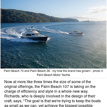
Palm Beach 70 and Palm Beach 38 - my how the brand has grown! - photo ©
Palm Beach Motor Yachts
Now at more like three times the size of some of the
original offerings, the Palm Beach 107 is taking on the
charge of efficiency and style in a whole new way.
Richards, who is deeply involved in the design of their
craft, says, "The goal is that we're trying to keep the boats
as small as we can, yet achieve the biggest possible