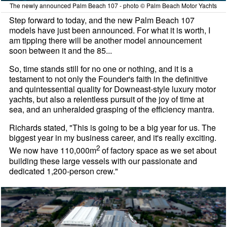
The newly announced Palm Beach 107 - photo © Palm Beach Motor Yachts
Step forward to today, and the new Palm Beach 107
models have just been announced. For what it is worth, I
am tipping there will be another model announcement
soon between it and the 85...
So, time stands still for no one or nothing, and it is a
testament to not only the Founder's faith in the definitive
and quintessential quality for Downeast-style luxury motor
yachts, but also a relentless pursuit of the joy of time at
sea, and an unheralded grasping of the efficiency mantra.
Richards stated, "This is going to be a big year for us. The
biggest year in my business career, and it's really exciting.
2
We now have 110,000m
of factory space as we set about
building these large vessels with our passionate and
dedicated 1,200-person crew."