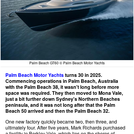
Palm Beach GT60 © Palm Beach Motor Yachts
Palm Beach Motor Yachts
turns 30 in 2025.
Commencing operations in Palm Beach, Australia
with the Palm Beach 38, it wasn't long before more
space was required. They then moved to Mona Vale,
just a bit further down Sydney's Northern Beaches
peninsula, and it was not long after that the Palm
Beach 50 arrived and then the Palm Beach 32.
One new factory quickly became two, then three, and
ultimately four. After five years, Mark Richards purchased
a facility in Berkley Vale, which lies on the shores of