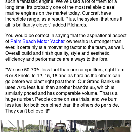
such a fantastic engine. We've used a lot of them for a
long time. It's probably one of the most reliable diesel
marine engines on the market today. Our craft have
incredible range, as a result. Plus, the system that runs it
all is brilliantly clever," added Richards.
You would be correct in saying that the aspirational aspect
of
Palm Beach Motor Yachts
' ownership is stronger than
ever. It certainly is a motivating factor to the team, as well.
Overall build and finish quality, style and aesthetic,
efficiency and performance are always to the fore.
"We use 50-70% less fuel than our competitors, right from
6 or 8 knots, to 12, 15, 18 and as hard as the others can
go before we blast right past them. Our Grand Banks 65
uses 70% less fuel than another brand's 65, which is
similarly priced and has comparable volume. That is a
huge number. People come on sea trials, and we burn
less fuel for both combined than the others do per side.
They can't believe it!"