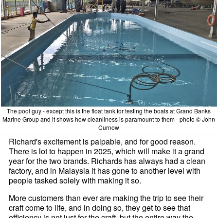
The pool guy - except this is the float tank for testing the boats at Grand Banks
Marine Group and it shows how cleanliness is paramount to them - photo © John
Curnow
Richard's excitement is palpable, and for good reason.
There is lot to happen in 2025, which will make it a grand
year for the two brands. Richards has always had a clean
factory, and in Malaysia it has gone to another level with
people tasked solely with making it so.
More customers than ever are making the trip to see their
craft come to life, and in doing so, they get to see that
efficiency is not just for the craft, but the entire way the