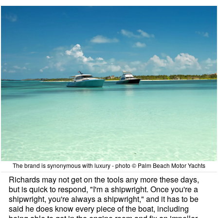
The brand is synonymous with luxury - photo © Palm Beach Motor Yachts
Richards may not get on the tools any more these days,
but is quick to respond, "I'm a shipwright. Once you're a
shipwright, you're always a shipwright," and it has to be
said he does know every piece of the boat, including