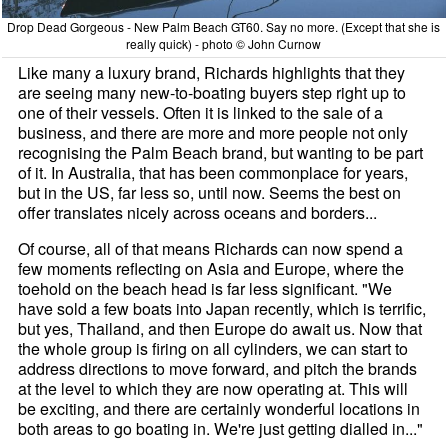
Drop Dead Gorgeous - New Palm Beach GT60. Say no more. (Except that she is
really quick) - photo © John Curnow
Like many a luxury brand, Richards highlights that they
are seeing many new-to-boating buyers step right up to
one of their vessels. Often it is linked to the sale of a
business, and there are more and more people not only
recognising the Palm Beach brand, but wanting to be part
of it. In Australia, that has been commonplace for years,
but in the US, far less so, until now. Seems the best on
offer translates nicely across oceans and borders...
Of course, all of that means Richards can now spend a
few moments reflecting on Asia and Europe, where the
toehold on the beach head is far less significant. "We
have sold a few boats into Japan recently, which is terrific,
but yes, Thailand, and then Europe do await us. Now that
the whole group is firing on all cylinders, we can start to
address directions to move forward, and pitch the brands
at the level to which they are now operating at. This will
be exciting, and there are certainly wonderful locations in
both areas to go boating in. We're just getting dialled in..."