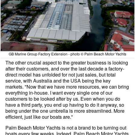
GB Marine Group Factory Extension - photo © Palm Beach Motor Yachts
The other crucial aspect to the greater business is looking
after their customers, and over the last decade a factory-
direct model has unfolded for not just sales, but total
service, with Australia and the USA being the key
markets. "Now that we have more resources, we can bring
everything in-house. I want every single one of our
customers to be looked after by us. Even when you do
have a third party, you end up having to do it anyway, so
being under the one umbrella is more streamlined. More
efficient, just like our boats are."
Palm Beach Motor Yachts is not a brand to be turning out
boats every few weeks. Indeed, Palm Beach Motor Yachts