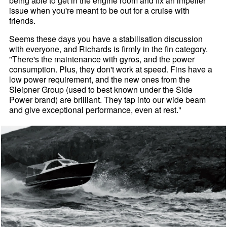
being able to get in the engine room and fix an impeller
issue when you're meant to be out for a cruise with
friends.
Seems these days you have a stabilisation discussion
with everyone, and Richards is firmly in the fin category.
"There's the maintenance with gyros, and the power
consumption. Plus, they don't work at speed. Fins have a
low power requirement, and the new ones from the
Sleipner Group (used to best known under the Side
Power brand) are brilliant. They tap into our wide beam
and give exceptional performance, even at rest."