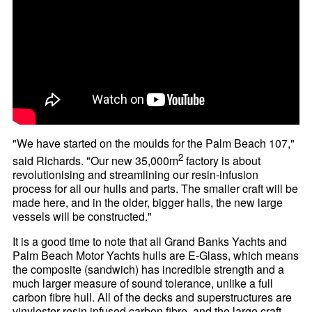
"We have started on the moulds for the Palm Beach 107,"
2
said Richards. "Our new 35,000m
factory is about
revolutionising and streamlining our resin-infusion
process for all our hulls and parts. The smaller craft will be
made here, and in the older, bigger halls, the new large
vessels will be constructed."
It is a good time to note that all Grand Banks Yachts and
Palm Beach Motor Yachts hulls are E-Glass, which means
the composite (sandwich) has incredible strength and a
much larger measure of sound tolerance, unlike a full
carbon fibre hull. All of the decks and superstructures are
vinylester resin infused carbon fibre, and the large craft