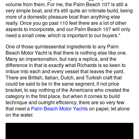
volume from them. For me, the Palm Beach 107 is still a
very simple boat, and it's still quite an intimate build, being
more of a domestic pleasure boat than anything else
really. Once you go past 110 feet there are a lot of other
aspects to incorporate, and our Palm Beach 107 will only
need a small crew, which is important to our buyers."
One of those quintessential ingredients to any Palm
Beach Motor Yacht is that there is nothing else like one.
Many an impersonation, but nary a replica, and the
difference in that is exactly what Richards is so keen to
imbue into each and every vessel that leaves the yard.
There are British, Italian, Dutch, and Turkish craft that
could be said to be in the same segment, if not price
bracket, to say nothing of the Americans who created the
category in the first place, but when it comes to build
technique and outright efficiency, there are so very few
that meet a
Palm Beach Motor Yachts
on paper, let alone
on the water.