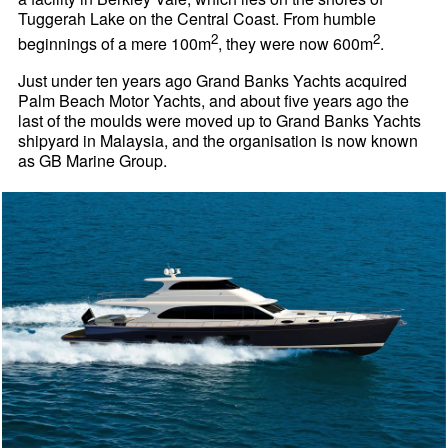
Tuggerah Lake on the Central Coast. From humble
2
2
beginnings of a mere 100m
, they were now 600m
.
Just under ten years ago Grand Banks Yachts acquired
Palm Beach Motor Yachts, and about five years ago the
last of the moulds were moved up to Grand Banks Yachts
shipyard in Malaysia, and the organisation is now known
as GB Marine Group.