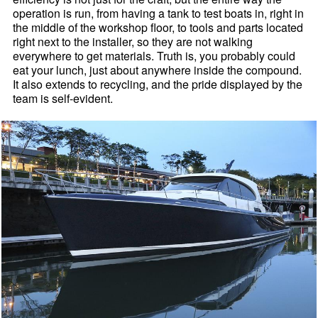
operation is run, from having a tank to test boats in, right in
the middle of the workshop floor, to tools and parts located
right next to the installer, so they are not walking
everywhere to get materials. Truth is, you probably could
eat your lunch, just about anywhere inside the compound.
It also extends to recycling, and the pride displayed by the
team is self-evident.