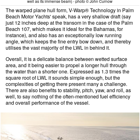
well as its immense beam) - photo © John Curnow
The warped plane hull form, V-Warp® Technology in Palm
Beach Motor Yachts' speak, has a very shallow draft (say
just 12 inches deep at the transom in the case of the Palm
Beach 107, which makes it ideal for the Bahamas, for
instance), and also has an exceptionally low running
angle, which keeps the fine entry bow down, and thereby
utilises the vast majority of the LWL in behind it.
Overall, it is a delicate balance between wetted surface
area, and it being easier to propel a longer hull through
the water than a shorter one. Expressed as 1.3 times the
square root of LWL it sounds simple enough, but the
complexities of getting there present many a challenge.
There are also benefits to stability, pitch, yaw, and roll, as
well, to say nothing of the often-mentioned fuel efficiency
and overall performance of the vessel.