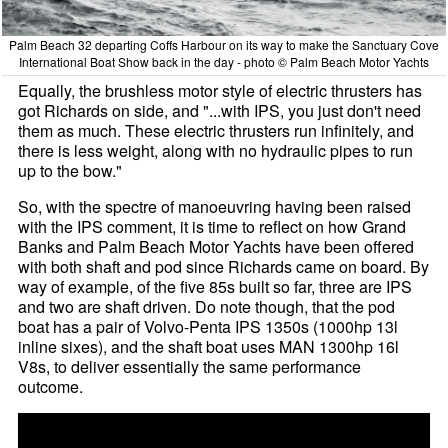
Palm Beach 32 departing Coffs Harbour on its way to make the Sanctuary Cove
International Boat Show back in the day - photo © Palm Beach Motor Yachts
Equally, the brushless motor style of electric thrusters has
got Richards on side, and "...with IPS, you just don't need
them as much. These electric thrusters run infinitely, and
there is less weight, along with no hydraulic pipes to run
up to the bow."
So, with the spectre of manoeuvring having been raised
with the IPS comment, it is time to reflect on how Grand
Banks and Palm Beach Motor Yachts have been offered
with both shaft and pod since Richards came on board. By
way of example, of the five 85s built so far, three are IPS
and two are shaft driven. Do note though, that the pod
boat has a pair of Volvo-Penta IPS 1350s (1000hp 13l
inline sixes), and the shaft boat uses MAN 1300hp 16l
V8s, to deliver essentially the same performance
outcome.