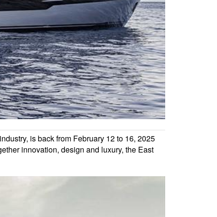
industry, is back from February 12 to 16, 2025
gether innovation, design and luxury, the East