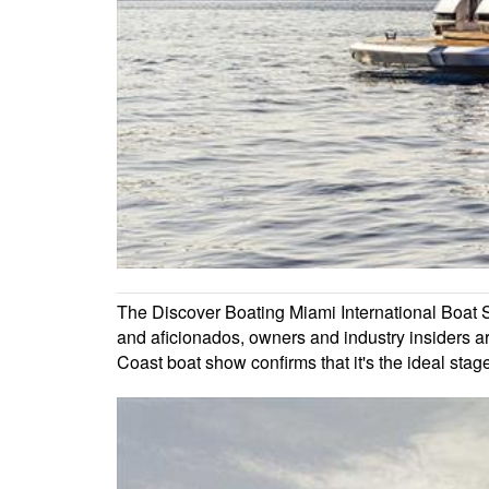
The Discover Boating Miami International Boat Sh
and aficionados, owners and industry insiders are
Coast boat show confirms that it's the ideal stag