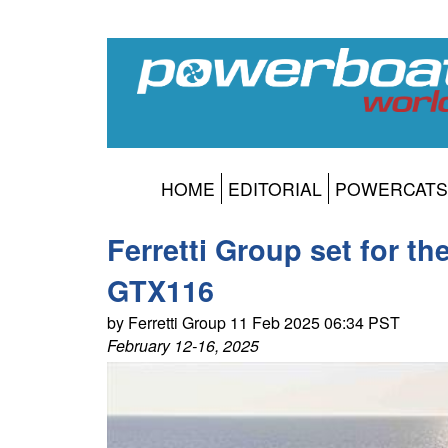
HOME
EDITORIAL
POWERCATS
Ferretti Group set for t
GTX116
by Ferretti Group 11 Feb 2025 06:34 PST
February 12-16, 2025