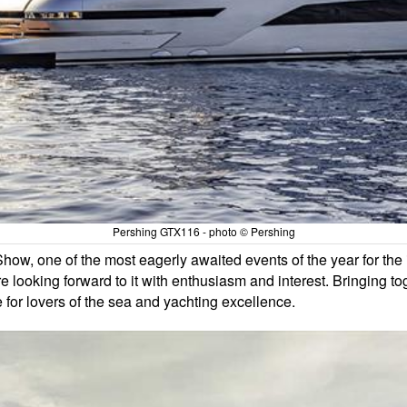
Pershing GTX116 - photo © Pershing
ow, one of the most eagerly awaited events of the year for the 
 looking forward to it with enthusiasm and interest. Bringing to
e for lovers of the sea and yachting excellence.