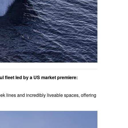
ul fleet led by a US market premiere:
k lines and incredibly liveable spaces, offering