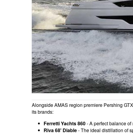
Alongside AMAS region premiere Pershing GTX116
its brands:
Ferretti Yachts 860
- A perfect balance of 
Riva 68' Diable
- The ideal distillation of