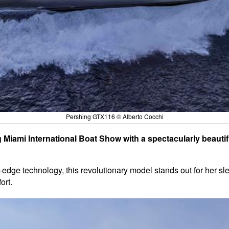
Pershing GTX116 © Alberto Cocchi
g Miami International Boat Show with a spectacularly beautif
ge technology, this revolutionary model stands out for her slee
ort.