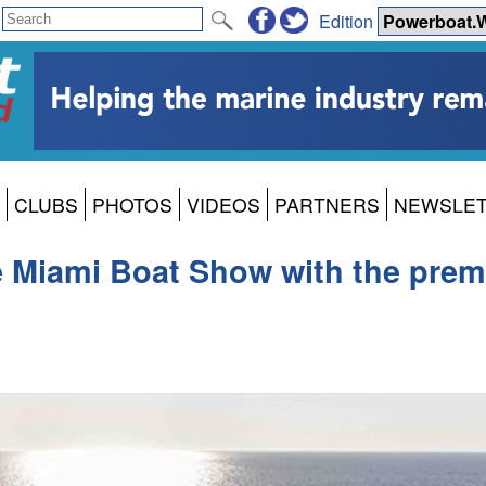
Edition
CLUBS
PHOTOS
VIDEOS
PARTNERS
NEWSLE
he Miami Boat Show with the prem