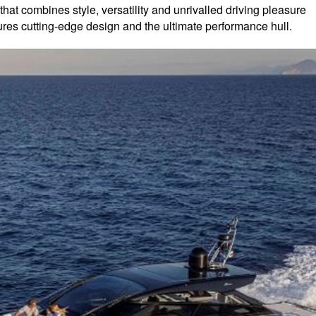
that combines style, versatility and unrivalled driving pleasure
ures cutting-edge design and the ultimate performance hull.