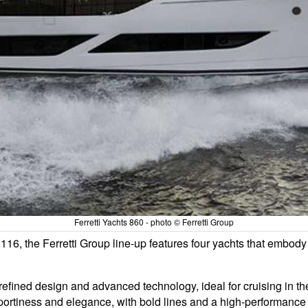
Ferretti Yachts 860 - photo © Ferretti Group
, the Ferretti Group line-up features four yachts that embody 
refined design and advanced technology, ideal for cruising in the
 sportiness and elegance, with bold lines and a high-performance