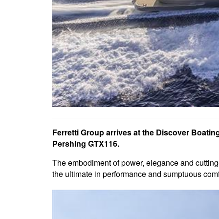
Ferretti Group arrives at the Discover Boatin
Pershing GTX116.
The embodiment of power, elegance and cutting-ed
the ultimate in performance and sumptuous comf