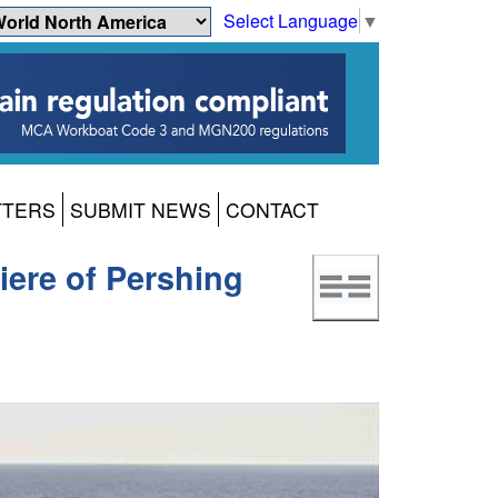
Select Language
▼
TTERS
SUBMIT NEWS
CONTACT
iere of Pershing