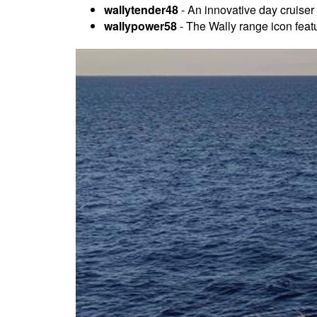
wallytender48
- An innovative day cruiser 
wallypower58
- The Wally range icon feat