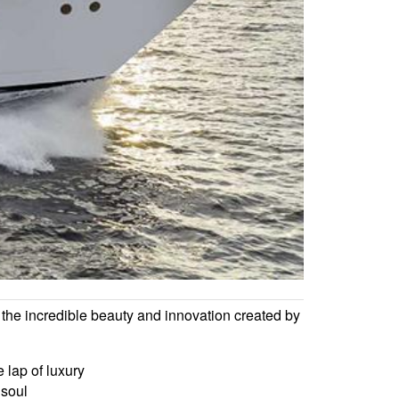
the incredible beauty and innovation created by
 lap of luxury
 soul