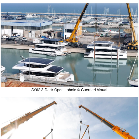
SY62 3-Deck Open - photo © Guerrieri Visual