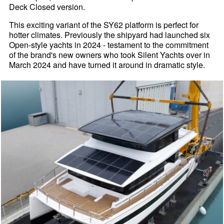
Deck Closed version.
This exciting variant of the SY62 platform is perfect for
hotter climates. Previously the shipyard had launched six
Open-style yachts in 2024 - testament to the commitment
of the brand's new owners who took Silent Yachts over in
March 2024 and have turned it around in dramatic style.