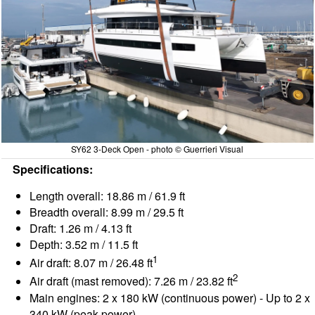
SY62 3-Deck Open - photo © Guerrieri Visual
Specifications:
Length overall: 18.86 m / 61.9 ft
Breadth overall: 8.99 m / 29.5 ft
Draft: 1.26 m / 4.13 ft
Depth: 3.52 m / 11.5 ft
1
Air draft: 8.07 m / 26.48 ft
2
Air draft (mast removed): 7.26 m / 23.82 ft
Main engines: 2 x 180 kW (continuous power) - Up to 2 x
340 kW (peak power)