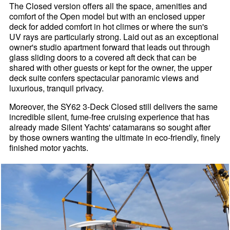
The Closed version offers all the space, amenities and
comfort of the Open model but with an enclosed upper
deck for added comfort in hot climes or where the sun's
UV rays are particularly strong. Laid out as an exceptional
owner's studio apartment forward that leads out through
glass sliding doors to a covered aft deck that can be
shared with other guests or kept for the owner, the upper
deck suite confers spectacular panoramic views and
luxurious, tranquil privacy.
Moreover, the SY62 3-Deck Closed still delivers the same
incredible silent, fume-free cruising experience that has
already made Silent Yachts' catamarans so sought after
by those owners wanting the ultimate in eco-friendly, finely
finished motor yachts.