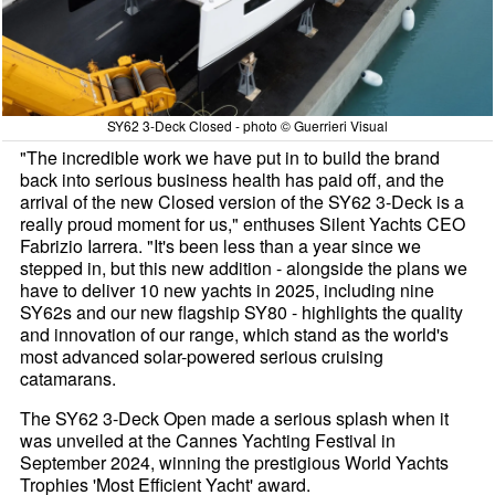
SY62 3-Deck Closed - photo © Guerrieri Visual
"The incredible work we have put in to build the brand
back into serious business health has paid off, and the
arrival of the new Closed version of the SY62 3-Deck is a
really proud moment for us," enthuses Silent Yachts CEO
Fabrizio Iarrera. "It's been less than a year since we
stepped in, but this new addition - alongside the plans we
have to deliver 10 new yachts in 2025, including nine
SY62s and our new flagship SY80 - highlights the quality
and innovation of our range, which stand as the world's
most advanced solar-powered serious cruising
catamarans.
The SY62 3-Deck Open made a serious splash when it
was unveiled at the Cannes Yachting Festival in
September 2024, winning the prestigious World Yachts
Trophies 'Most Efficient Yacht' award.