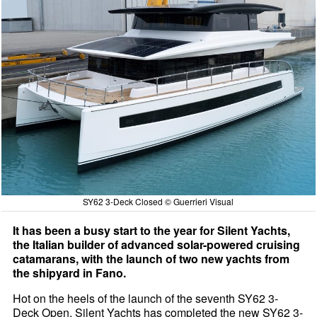
SY62 3-Deck Closed © Guerrieri Visual
It has been a busy start to the year for Silent Yachts,
the Italian builder of advanced solar-powered cruising
catamarans, with the launch of two new yachts from
the shipyard in Fano.
Hot on the heels of the launch of the seventh SY62 3-
Deck Open, Silent Yachts has completed the new SY62 3-