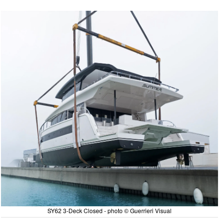
SY62 3-Deck Closed - photo © Guerrieri Visual