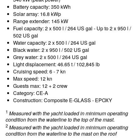
Battery capacity: 350 kWh
Solar array: 16.8 kWp
Range extender: 145 kW
Fuel capacity: 2 x 500 l / 264 US gal - Up to 2 x 950 l /
502 US gal
Water capacity: 2 x 500 l / 264 US gal
Black water: 2 x 950 l / 502 US gal
Grey water: 2 x 500 l / 264 US gal
Light displacement: 46.65 t / 102,845 lb
Cruising speed: 6 - 7 kn
Max speed: 12 kn
Guests max: 12 + 2 crew
Category: CE-A
Construction: Composite E-GLASS - EPOXY
1
Measured with the yacht loaded in minimum operating
condition from the waterline to the top of the mast.
2
Measured with the yacht loaded in minimum operating
condition from the waterline to the mast on the roof