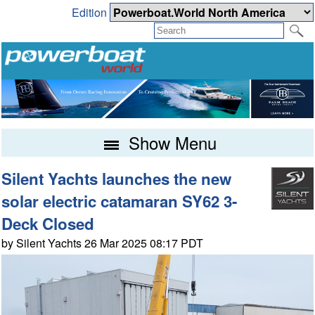
Edition
Show Menu
Silent Yachts launches the new
solar electric catamaran SY62 3-
Deck Closed
by Silent Yachts 26 Mar 2025 08:17 PDT