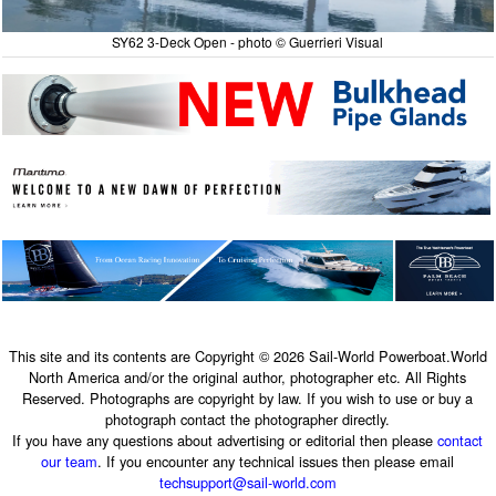
SY62 3-Deck Open - photo © Guerrieri Visual
This site and its contents are Copyright © 2026 Sail-World Powerboat.World
North America and/or the original author, photographer etc. All Rights
Reserved. Photographs are copyright by law. If you wish to use or buy a
photograph contact the photographer directly.
If you have any questions about advertising or editorial then please
contact
our team
. If you encounter any technical issues then please email
techsupport@sail-world.com