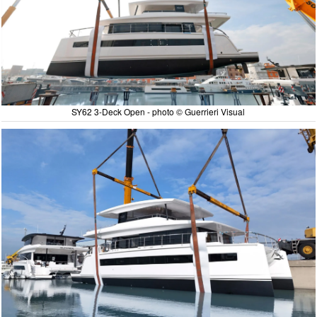
SY62 3-Deck Open - photo © Guerrieri Visual