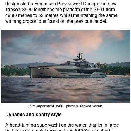
design studio Francesco Paszkowski Design, the new
Tankoa S520 lengthens the platform of the S501 from
49.80 metres to 52 metres whilst maintaining the same
winning proportions found on the previous model.
52m superyacht S520 - photo © Tankoa Yachts
Dynamic and sporty style
A head-turning superyacht on the water, thanks in large
part to its gun-metal grey hull, the S520's refreshed