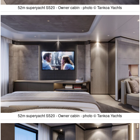
52m superyacht S520 - Owner cabin - photo © Tankoa Yachts
52m superyacht S520 - Owner cabin - photo © Tankoa Yachts