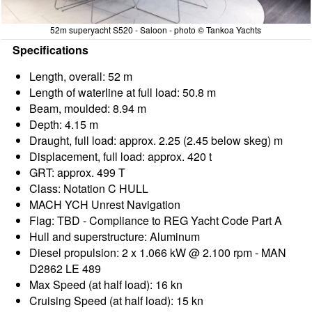
52m superyacht S520 - Saloon - photo © Tankoa Yachts
Specifications
Length, overall: 52 m
Length of waterline at full load: 50.8 m
Beam, moulded: 8.94 m
Depth: 4.15 m
Draught, full load: approx. 2.25 (2.45 below skeg) m
Displacement, full load: approx. 420 t
GRT: approx. 499 T
Class: Notation C HULL
MACH YCH Unrest Navigation
Flag: TBD - Compliance to REG Yacht Code Part A
Hull and superstructure: Aluminum
Diesel propulsion: 2 x 1.066 kW @ 2.100 rpm - MAN
D2862 LE 489
Max Speed (at half load): 16 kn
Cruising Speed (at half load): 15 kn