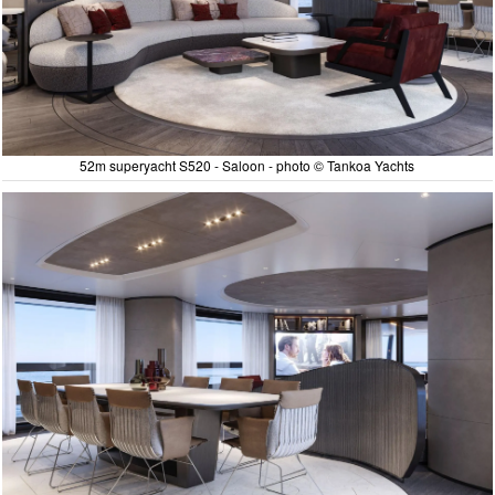
52m superyacht S520 - Saloon - photo © Tankoa Yachts