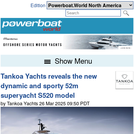
Edition
Show Menu
Tankoa Yachts reveals the new
dynamic and sporty 52m
superyacht S520 model
by Tankoa Yachts 26 Mar 2025 09:50 PDT