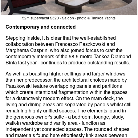
52m superyacht S520 - Saloon - photo © Tankoa Yachts
Contemporary and connected
Stepping inside, it is clear that the well-established
collaboration between Francesco Paszkowski and
Margherita Casprini who also joined forces to craft the
contemporary interiors of the 58-5-metre Tankoa Diamond
Binta last year - continues to produce outstanding results.
As well as boasting higher ceilings and larger windows
than her predecessor, the architectural choices made by
Paszkowski feature overlapping panels and partitions
which create intentional fragmentation within the spaces
for a distinctively modern effect. On the main deck, the
living and dining areas are separated by panels whilst still
remaining highly unified spaces. The elements found in
the generous owner's suite - a bedroom, lounge, study,
walk-in wardrobe and vanity area - function as
independent yet connected spaces. The rounded shapes
and materials found here effortlessly link areas between