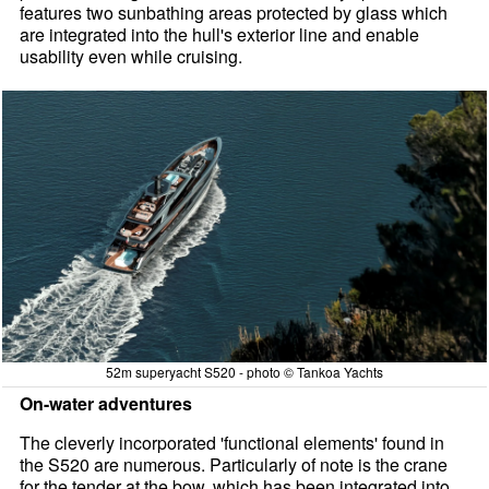
features two sunbathing areas protected by glass which
are integrated into the hull's exterior line and enable
usability even while cruising.
52m superyacht S520 - photo © Tankoa Yachts
On-water adventures
The cleverly incorporated 'functional elements' found in
the S520 are numerous. Particularly of note is the crane
for the tender at the bow, which has been integrated into