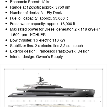
Economic Speed: 12 kn
Range at 12knots: approx. 3750 nm
Number of decks: 3 + Fly Deck
Fuel oil capacity: approx. 55,000 lt
Fresh water capacity: approx. 16,000 lt
Max rated power for Diesel generator: 2 x 118 kWe @
1.500 rpm - KOHLER
Bow thruster: 1 x electric 110 kW
Stabilizer fins: 2 x electro fins 3,3 sqm each
Exterior design: Francesco Paszkowski Design
Interior design: Owner's Supply