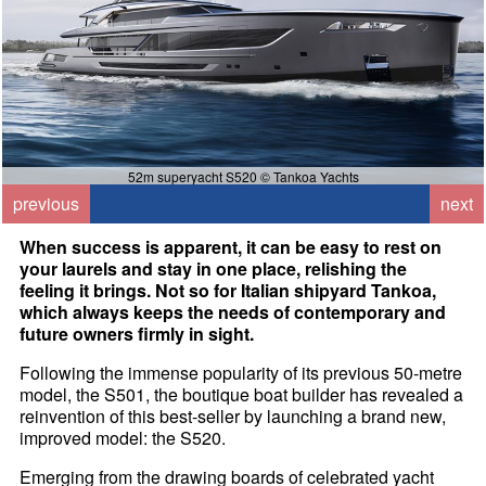
52m superyacht S520 © Tankoa Yachts
previous
next
When success is apparent, it can be easy to rest on
your laurels and stay in one place, relishing the
feeling it brings. Not so for Italian shipyard Tankoa,
which always keeps the needs of contemporary and
future owners firmly in sight.
Following the immense popularity of its previous 50-metre
model, the S501, the boutique boat builder has revealed a
reinvention of this best-seller by launching a brand new,
improved model: the S520.
Emerging from the drawing boards of celebrated yacht