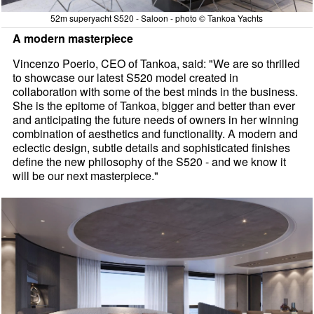
52m superyacht S520 - Saloon - photo © Tankoa Yachts
A modern masterpiece
Vincenzo Poerio, CEO of Tankoa, said: "We are so thrilled
to showcase our latest S520 model created in
collaboration with some of the best minds in the business.
She is the epitome of Tankoa, bigger and better than ever
and anticipating the future needs of owners in her winning
combination of aesthetics and functionality. A modern and
eclectic design, subtle details and sophisticated finishes
define the new philosophy of the S520 - and we know it
will be our next masterpiece."