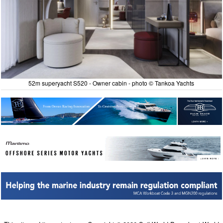
52m superyacht S520 - Owner cabin - photo © Tankoa Yachts