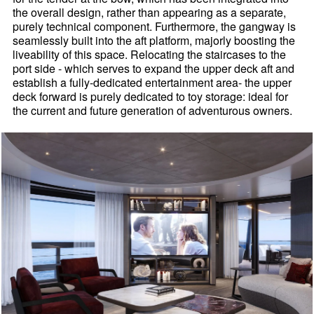
the overall design, rather than appearing as a separate,
purely technical component. Furthermore, the gangway is
seamlessly built into the aft platform, majorly boosting the
liveability of this space. Relocating the staircases to the
port side - which serves to expand the upper deck aft and
establish a fully-dedicated entertainment area- the upper
deck forward is purely dedicated to toy storage: ideal for
the current and future generation of adventurous owners.