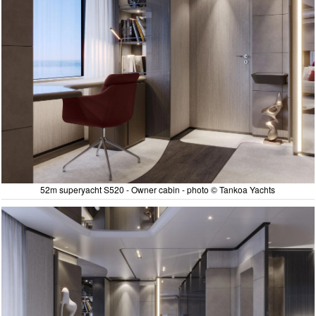
52m superyacht S520 - Owner cabin - photo © Tankoa Yachts