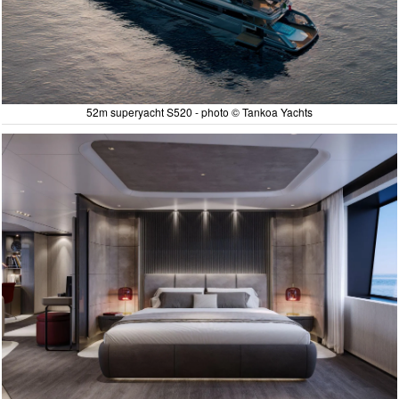
52m superyacht S520 - photo © Tankoa Yachts