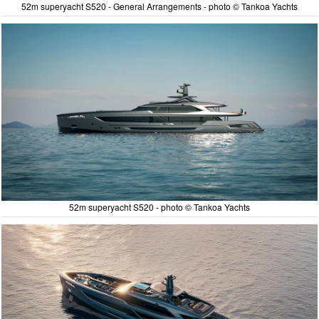
52m superyacht S520 - General Arrangements - photo © Tankoa Yachts
52m superyacht S520 - photo © Tankoa Yachts