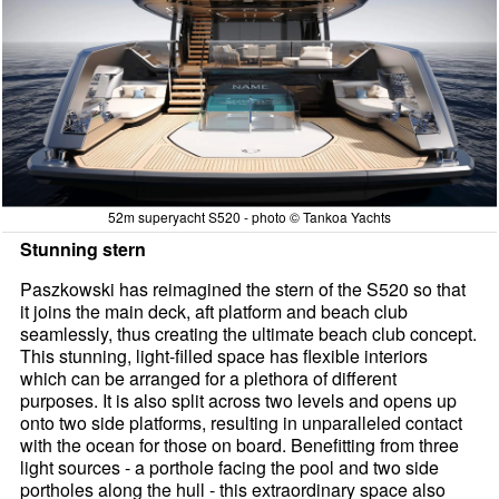
52m superyacht S520 - photo © Tankoa Yachts
Stunning stern
Paszkowski has reimagined the stern of the S520 so that
it joins the main deck, aft platform and beach club
seamlessly, thus creating the ultimate beach club concept.
This stunning, light-filled space has flexible interiors
which can be arranged for a plethora of different
purposes. It is also split across two levels and opens up
onto two side platforms, resulting in unparalleled contact
with the ocean for those on board. Benefitting from three
light sources - a porthole facing the pool and two side
portholes along the hull - this extraordinary space also