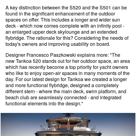
A key distinction between the S520 and the S501 can be
found in the significant enhancement of the outdoor
spaces on offer. This includes a longer and wider sun
deck - which now comes complete with an infinity pool -
an enlarged upper deck skylounge and an extended
flybridge. The rationale for this? Considering the needs of
today's owners and improving usability on board.
Designer Francesco Paszkowski explains more: "The
new Tankoa 520 stands out for her outdoor space, an area
which has recently become a top priority for yacht owners
who like to enjoy open-air spaces in many moments of the
day. For our latest design for Tankoa we created a longer
and more functional flybridge, designed a completely
different stern - where the main deck, swim platform, and
beach club are seamlessly connected - and integrated
functional elements into the design."