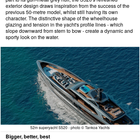
exterior design draws inspiration from the success of the
previous 50-metre model, whilst still having its own
character. The distinctive shape of the wheelhouse
glazing and tension in the yacht's profile lines - which
slope downward from stern to bow - create a dynamic and
sporty look on the water.
52m superyacht S520 - photo © Tankoa Yachts
Bigger, better, best