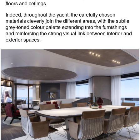
floors and ceilings.
Indeed, throughout the yacht, the carefully chosen
materials cleverly join the different areas, with the subtle
grey-toned colour palette extending into the furnishings
and reinforcing the strong visual link between interior and
exterior spaces.