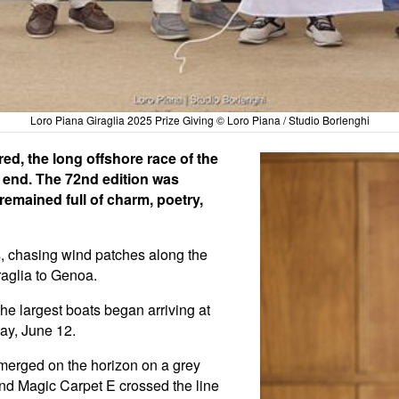
Loro Piana Giraglia 2025 Prize Giving © Loro Piana / Studio Borlenghi
red, the long offshore race of the
n end. The 72nd edition was
remained full of charm, poetry,
es, chasing wind patches along the
raglia to Genoa.
he largest boats began arriving at
day, June 12.
 emerged on the horizon on a grey
nd Magic Carpet E crossed the line