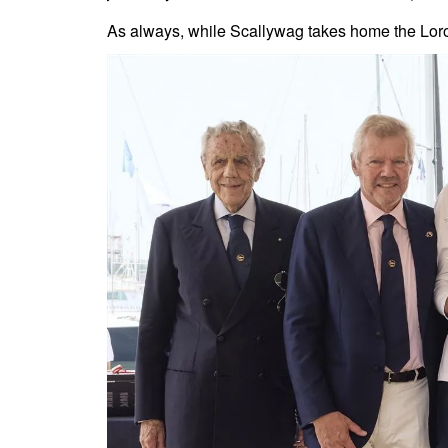
As always, while Scallywag takes home the Loro 