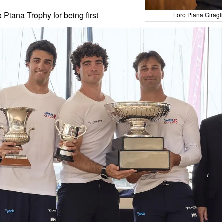
Piana Trophy for being first
Loro Piana Giragl