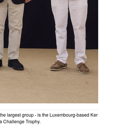
ng the largest group - is the Luxembourg-based Ker
na Challenge Trophy.