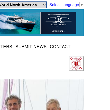
Select Language
▼
TTERS
SUBMIT NEWS
CONTACT