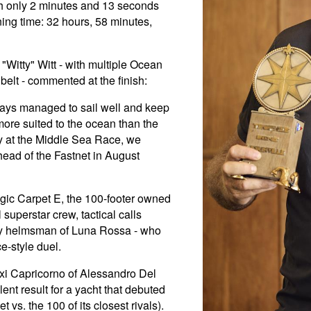
ith only 2 minutes and 13 seconds
ning time: 32 hours, 58 minutes,
Witty" Witt - with multiple Ocean
elt - commented at the finish:
ays managed to sail well and keep
more suited to the ocean than the
ory at the Middle Sea Race, we
ead of the Fastnet in August
gic Carpet E, the 100-footer owned
uperstar crew, tactical calls
ry helmsman of Luna Rossa - who
ce-style duel.
axi Capricorno of Alessandro Del
ent result for a yacht that debuted
t vs. the 100 of its closest rivals).