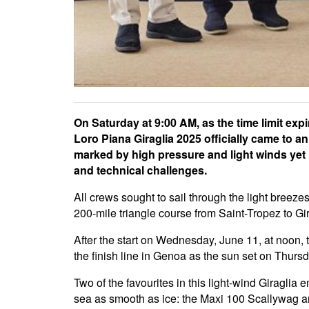
On Saturday at 9:00 AM, as the time limit expi
Loro Piana Giraglia 2025 officially came to a
marked by high pressure and light winds yet 
and technical challenges.
All crews sought to sail through the light breez
200-mile triangle course from Saint-Tropez to Gi
After the start on Wednesday, June 11, at noon, t
the finish line in Genoa as the sun set on Thurs
Two of the favourites in this light-wind Giraglia
sea as smooth as ice: the Maxi 100 Scallywag a