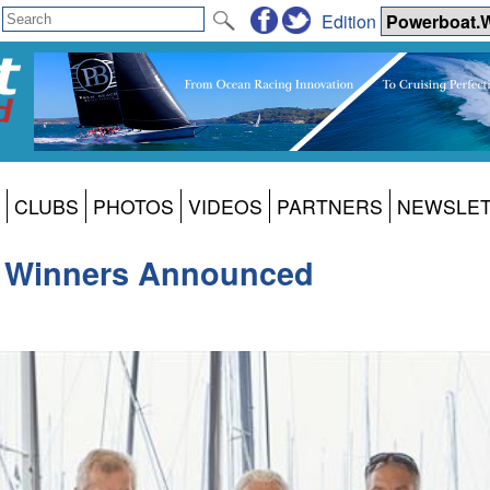
Edition
CLUBS
PHOTOS
VIDEOS
PARTNERS
NEWSLE
25 Winners Announced