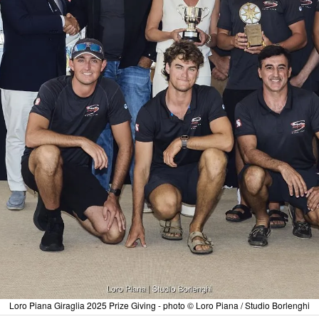
Loro Piana Giraglia 2025 Prize Giving - photo © Loro Piana / Studio Borlenghi