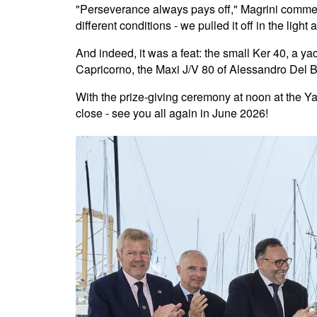
"Perseverance always pays off," Magrini comment
different conditions - we pulled it off in the light a
And indeed, it was a feat: the small Ker 40, a ya
Capricorno, the Maxi J/V 80 of Alessandro Del 
With the prize-giving ceremony at noon at the Ya
close - see you all again in June 2026!