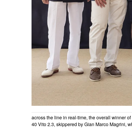
across the line in real-time, the overall winner 
40 Vito 2.3, skippered by Gian Marco Magrini, w