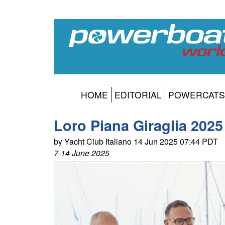
HOME
EDITORIAL
POWERCATS
Loro Piana Giraglia 20
by Yacht Club Italiano 14 Jun 2025 07:44 PDT
7-14 June 2025