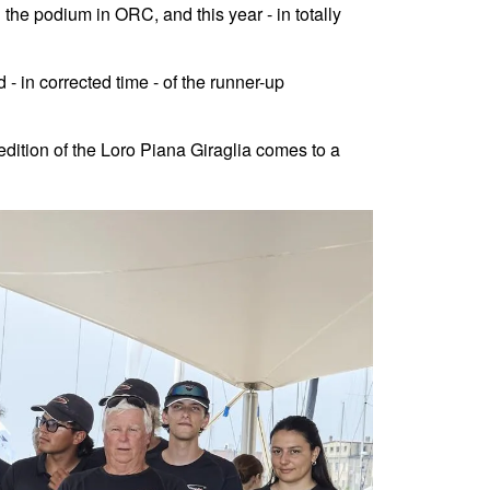
he podium in ORC, and this year - in totally
- in corrected time - of the runner-up
dition of the Loro Piana Giraglia comes to a