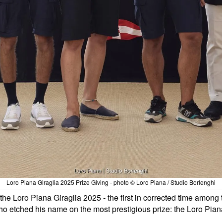
Loro Piana Giraglia 2025 Prize Giving - photo © Loro Piana / Studio Borlenghi
of the Loro Piana Giraglia 2025 - the first in corrected time amo
ho etched his name on the most prestigious prize: the Loro Pia