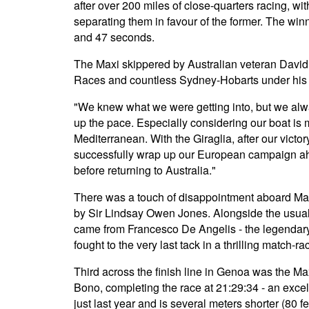
after over 200 miles of close-quarters racing, w
separating them in favour of the former. The win
and 47 seconds.
The Maxi skippered by Australian veteran David "
Races and countless Sydney-Hobarts under his b
"We knew what we were getting into, but we alw
up the pace. Especially considering our boat is 
Mediterranean. With the Giraglia, after our vict
successfully wrap up our European campaign ah
before returning to Australia."
There was a touch of disappointment aboard Ma
by Sir Lindsay Owen Jones. Alongside the usual s
came from Francesco De Angelis - the legenda
fought to the very last tack in a thrilling match-ra
Third across the finish line in Genoa was the M
Bono, completing the race at 21:29:34 - an excell
just last year and is several meters shorter (80 fee