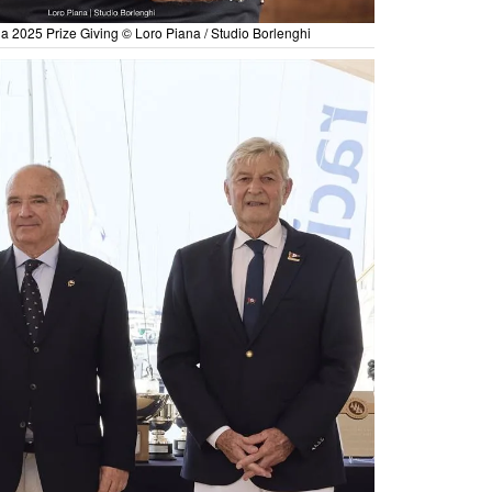
ia 2025 Prize Giving © Loro Piana / Studio Borlenghi