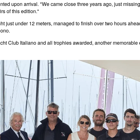
ed upon arrival. "We came close three years ago, just missing t
irs of this edition."
cht just under 12 meters, managed to finish over two hours ahead 
Bono.
cht Club Italiano and all trophies awarded, another memorable e