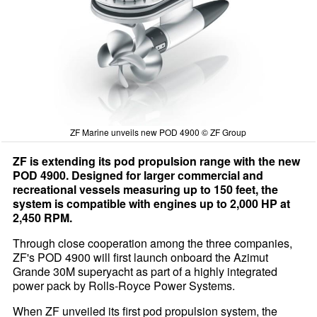
ZF Marine unveils new POD 4900 © ZF Group
ZF is extending its pod propulsion range with the new
POD 4900. Designed for larger commercial and
recreational vessels measuring up to 150 feet, the
system is compatible with engines up to 2,000 HP at
2,450 RPM.
Through close cooperation among the three companies,
ZF's POD 4900 will first launch onboard the Azimut
Grande 30M superyacht as part of a highly integrated
power pack by Rolls-Royce Power Systems.
When ZF unveiled its first pod propulsion system, the