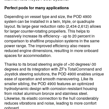
Perfect pods for many applications
Depending on vessel type and size, the POD 4900
system can be installed in a twin, triple, or quadruple
layout. Its large gear reduction ratio (2,434-2,612) allows
for larger counter-rotating propellers. This helps to
massively increase its efficiency - up to 20 percent in
comparison to shaftline propulsion systems in the same
power range. The improved efficiency also means
reduced engine dimensions, resulting in more onboard
spaces for accommodation.
Thanks to its broad steering angle of +30 degrees/-30
degrees and its integration with ZF's TotalCommand and
Joystick steering solutions, the POD 4900 enables unique
ease of operation and smooth maneuvering. Like its
smaller sibling, the POD 4900 features an optimized
hydrodynamic design with corrosion-resistant housing
from nickel aluminum bronze and stainless steel.
Likewise, its elastic connection to the hull considerably
reduces vibrations and noise, leading to more comfort
onboard.