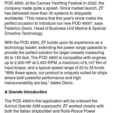
POD 4600, at the Cannes Yachting Festival in 2022, the
company made quite a splash. Since market launch, ZF
has delivered more than 30 systems to shipyards
worldwide. "This means that this year's show marks the
perfect occasion to introduce our new POD 4900", says
Federico Decio, Head of Business Unit Marine & Special
Driveline Technology.
With the POD 4900, ZF builds upon its experience as a
technology leader, extending the power range upwards to
provide the perfect solution for larger vessels measuring
80 to 150 feet. The POD 4900 is compatible with engines
up to 2,000 HP at 2,450 RPM, a maximum of 6,107 Nm of
input torque, and a typical speed range of 20 to 35 knots.
"With these specs, our product is uniquely suited for ships
where both powerful performance and high
maneuverability are key," states Decio.
A Grande introduction
The POD 4900's first application will be onboard the
Azimut Grande 30M superyacht. ZF worked closely with
both the Italian shipbuilder and Rolls-Royce Power