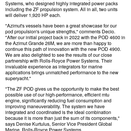
Systems, who designed highly integrated power packs
including the ZF propulsion system. All in all, two units
will deliver 1,920 HP each.
"Azimut's vessels have been a great showcase for our
pod propulsion's unique strengths," comments Decio.
"After our initial project back in 2022 with the POD 4600 in
the Azimut Grande 26M, we are more than happy to
continue this path of innovation with the new POD 4900.
We are also delighted to see the results of our close
partnership with Rolls-Royce Power Systems. Their
invaluable experience as integrators for marine
applications brings unmatched performance to the new
superyacht."
"The ZF POD gives us the opportunity to make the best
possible use of our high-performance, efficient mtu
engine, significantly reducing fuel consumption and
improving maneuverability. The system we have
integrated and coordinated is the ideal combination
because it is more than just the sum of its components,"
says Denise Kurtulus, Senior Vice President Global
Marine, Rolls-Royce Power Systems.