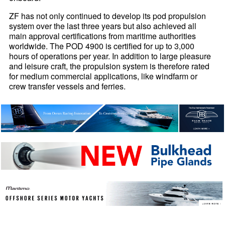
ZF has not only continued to develop its pod propulsion
system over the last three years but also achieved all
main approval certifications from maritime authorities
worldwide. The POD 4900 is certified for up to 3,000
hours of operations per year. In addition to large pleasure
and leisure craft, the propulsion system is therefore rated
for medium commercial applications, like windfarm or
crew transfer vessels and ferries.