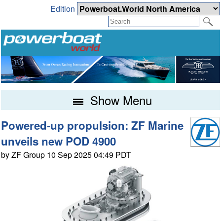
Edition
Show Menu
Powered-up propulsion: ZF Marine
unveils new POD 4900
by ZF Group 10 Sep 2025 04:49 PDT