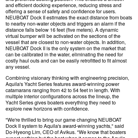
and efficient docking experience, reducing stress and
offering a sense of safety and confidence for users.
NEUBOAT Dock II estimates the exact distance from boats
to nearby non-water objects and triggers an alarm if the
distance falls below 16 feet (five meters). A dynamic
virtual bumper will be activated on the sections of the
vessel that are closest to non-water objects. In addition,
NEUBOAT Dock II is the only system on the market that
can be calibrated in the water, eliminating the need for
costly haul outs and can be easily retrofitted to fit almost
any vessel.
Combining visionary thinking with engineering precision,
Aquila's Yacht Series features award-winning power
catamarans ranging from 42 to 54 feet in length. With
multiple interior configurations across the lineup, the
Yacht Series gives boaters everything they need to
explore new horizons with confidence.
"We're thrilled to bring our game changing NEUBOAT
Dock II system to Aquila's award-winning yachts," said
Do-Hyeong Lim, CEO of Avikus. "We know that boaters