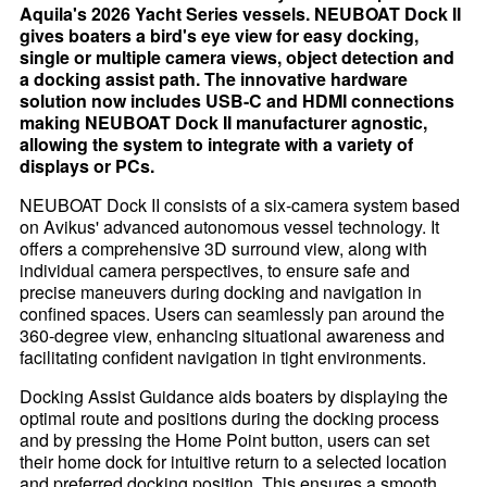
Aquila's 2026 Yacht Series vessels. NEUBOAT Dock II
gives boaters a bird's eye view for easy docking,
single or multiple camera views, object detection and
a docking assist path. The innovative hardware
solution now includes USB-C and HDMI connections
making NEUBOAT Dock II manufacturer agnostic,
allowing the system to integrate with a variety of
displays or PCs.
NEUBOAT Dock II consists of a six-camera system based
on Avikus' advanced autonomous vessel technology. It
offers a comprehensive 3D surround view, along with
individual camera perspectives, to ensure safe and
precise maneuvers during docking and navigation in
confined spaces. Users can seamlessly pan around the
360-degree view, enhancing situational awareness and
facilitating confident navigation in tight environments.
Docking Assist Guidance aids boaters by displaying the
optimal route and positions during the docking process
and by pressing the Home Point button, users can set
their home dock for intuitive return to a selected location
and preferred docking position. This ensures a smooth