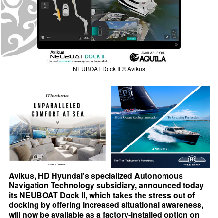
NEUBOAT Dock II © Avikus
Avikus, HD Hyundai's specialized Autonomous
Navigation Technology subsidiary, announced today
its NEUBOAT Dock II, which takes the stress out of
docking by offering increased situational awareness,
will now be available as a factory-installed option on