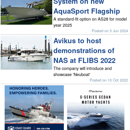
System on new
AquaSport Flagship
A standard-fit option on AS28 for model
year 2025
Posted on 5 Jun 2024
Avikus to host
demonstrations of
NAS at FLIBS 2022
The company will introduce and
showcase 'Neuboat'
Posted on 10 Oct 2022