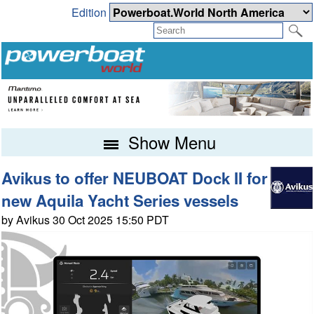
Edition
Show Menu
Avikus to offer NEUBOAT Dock II for
new Aquila Yacht Series vessels
by Avikus 30 Oct 2025 15:50 PDT