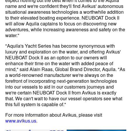
expect nothing but the best when it comes to the Aquila
name and we're confident they'll find Avikus' autonomous
situational awareness technologies a worthwhile addition
to their elevated boating experience. NEUBOAT Dock II
will allow Aquila captains to focus on discovering new
adventures, while increasing awareness and safety on the
water."
"Aquila's Yacht Series has become synonymous with
luxury and exploration on the water, and offering Avikus'
NEUBOAT Dock II as an option to our owners will
enhance their time on the water with added peace of
mind," said Alain Raas, Global Brand Director, Aquila. "As
a world-renowned manufacturer we're always on the
forefront of incorporating next-generation technologies
into our vessels to aid in our customers journeys and
we're certain NEUBOAT Dock II from Avikus is exactly
that. We can't wait to have our vessel operators see what
this full system is capable of."
For more information about Avikus, please visit
www.avikus.us
.