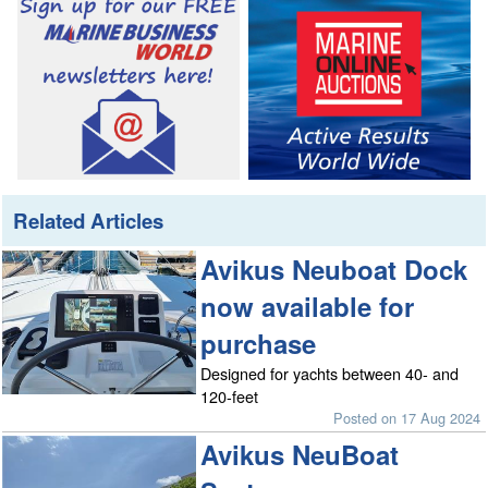
Related Articles
Avikus Neuboat Dock
now available for
purchase
Designed for yachts between 40- and
120-feet
Posted on 17 Aug 2024
Avikus NeuBoat