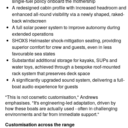
single-fuel policy onboard the mothership
A redesigned cabin profile with increased headroom and
enhanced all-round visibility via a newly shaped, raked-
back windscreen
A full solar power system to improve autonomy during
extended operations
SHOXS Helmaster shock-mitigation seating, providing
superior comfort for crew and guests, even in less
favourable sea states
Substantial additional storage for kayaks, SUPs and
water toys, achieved through a bespoke roof-mounted
rack system that preserves deck space
A significantly upgraded sound system, delivering a full-
boat audio experience for guests
"This is not cosmetic customisation," Andrews
emphasises. "It's engineering-led adaptation, driven by
how these boats are actually used - often in challenging
environments and far from immediate support."
Customisation across the range