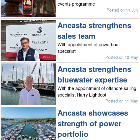
events programme
Posted on 11 Jun
Ancasta strengthens
sales team
With appointment of powerboat
specialist
Posted on 12 May
Ancasta strengthens
bluewater expertise
With the appointment of offshore sailing
specialist Harry Lightfoot
Posted on 11 May
Ancasta showcases
strength of power
portfolio