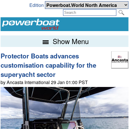
Edition
Show Menu
Protector Boats advances
customisation capability for the
superyacht sector
by Ancasta International 29 Jan 01:00 PST