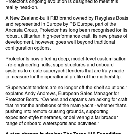
Protector's ongoing evolution is designed to meet this
reality head-on.
A New Zealand-built RIB brand owned by Rayglass Boats
and represented in Europe by PB Europe, part of the
Ancasta Group, Protector has long been recognised for its
robust, utilitarian, high-performance craft. Its new phase of
development, however, goes well beyond traditional
configuration options.
Protector is now offering deep, model-level customisation
- re-engineering hulls, superstructures and onboard
systems to create superyacht tenders that are truly made
to measure for the operational profile of the mothership.
"Superyacht tenders are no longer off-the-shelf solutions,"
explains Andy Andrews, European Sales Manager for
Protector Boats. "Owners and captains are asking for craft
that mirror the ambitions of the main yacht - whether that's
pushing into remote cruising grounds, supporting
expedition-style itineraries, or delivering a far broader
range of onboard watersports and activities."
A step-change in design: The Targa 410 Expedition