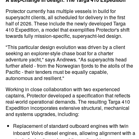
Protector currently has multiple vessels in build for
superyacht clients, all scheduled for delivery in the first
half of 2026. These include the newly developed Targa
410 Expedition, a model that exemplifies Protector's shift
towards fully mission-specific, superyacht-led design.
"This particular design evolution was driven by a client
seeking an explorer-style chase boat for a charter
adventure yacht," says Andrews. "As superyachts head
further afield - from the Norwegian fjords to the atolls of the
Pacific - their tenders must be equally capable,
autonomous and resilient."
Working in close collaboration with two experienced
captains, Protector developed a specification that reflects
real-world operational demands. The resulting Targa 410
Expedition incorporates extensive structural, mechanical
and systems upgrades, including:
Replacement of standard outboard engines with twin
inboard Volvo diesel engines, allowing alignment with a