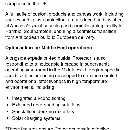
completed in the UK.
A full suite of custom products and canvas work, including
shades and splash protection, are produced and installed
at Ancasta's yacht servicing and commissioning facility in
Hamble, Southampton, ensuring a seamless transition
from Antipodean build to European delivery.
Optimisation for Middle East operations
Alongside expedition-led builds, Protector is also
responding to a noticeable increase in superyachts
operating year-round in the Middle East. Region-specific
specifications are being developed to enhance comfort
and operational effectiveness in high-temperature
environments, including:
Integrated air-conditioning
Extended deck shading solutions
Specialised decking materials
Solar charging systems
"These features ensure Protectors remain effective,