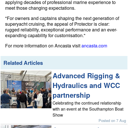
applying decades of professional marine experience to
meet those changing expectations.
"For owners and captains shaping the next generation of
superyacht cruising, the appeal of Protector is clear:
rugged reliability, exceptional performance and an ever-
expanding capability for customisation."
For more information on Ancasta visit
ancasta.com
Related Articles
Advanced Rigging &
Hydraulics and WCC
partnership
Celebrating the continued relationship
with an event at the Southampton Boat
Show
Posted on 7 Aug