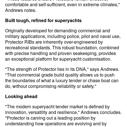
comfortable and self-sufficient, even in extreme climates,"
Andrews notes.
Built tough, refined for superyachts
Originally developed for demanding commercial and
military applications, including police, pilot and naval use,
Protector RIBs are inherently over-engineered by
recreational standards. This robust foundation, combined
with precise handling and proven seakeeping, provides
an exceptional platform for superyacht customisation.
"The strength of Protector lies in its DNA," says Andrews.
"That commercial grade build quality allows us to push
the boundaries of what a luxury tender or chase boat can
do, without compromising reliability or safety."
Looking ahead
"The modern superyacht tender market is defined by
innovation, versatility and resilience," Andrews concludes.
"Protector is carving out a leading position by
understanding how operations are evolving and by