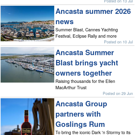
Posted on 13 Jul
Ancasta summer 2026
news
Summer Blast, Cannes Yachting
Festival, Eclipse Rally and more
Posted on 10 Jul
Ancasta Summer
Blast brings yacht
owners together
Raising thousands for the Ellen
MacArthur Trust
Posted on 29 Jun
Ancasta Group
partners with
Goslings Rum
To bring the iconic Dark 'n Stormy to its