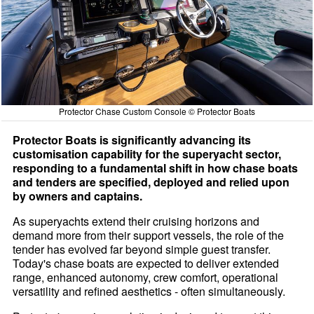
Protector Chase Custom Console © Protector Boats
Protector Boats is significantly advancing its
customisation capability for the superyacht sector,
responding to a fundamental shift in how chase boats
and tenders are specified, deployed and relied upon
by owners and captains.
As superyachts extend their cruising horizons and
demand more from their support vessels, the role of the
tender has evolved far beyond simple guest transfer.
Today's chase boats are expected to deliver extended
range, enhanced autonomy, crew comfort, operational
versatility and refined aesthetics - often simultaneously.