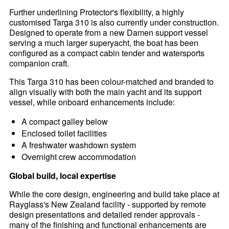
Further underlining Protector's flexibility, a highly
customised Targa 310 is also currently under construction.
Designed to operate from a new Damen support vessel
serving a much larger superyacht, the boat has been
configured as a compact cabin tender and watersports
companion craft.
This Targa 310 has been colour-matched and branded to
align visually with both the main yacht and its support
vessel, while onboard enhancements include:
A compact galley below
Enclosed toilet facilities
A freshwater washdown system
Overnight crew accommodation
Global build, local expertise
While the core design, engineering and build take place at
Rayglass's New Zealand facility - supported by remote
design presentations and detailed render approvals -
many of the finishing and functional enhancements are