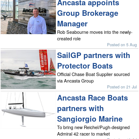
Ancasta appoints
Group Brokerage
Manager
Rob Seabourne moves into the newly-
created role
Posted on 5 Aug
SailGP partners with
Protector Boats
Official Chase Boat Supplier sourced
via Ancasta Group
Posted on 21 Jul
Ancasta Race Boats
partners with
Sangiorgio Marine
To bring new Reichel/Pugh-designed
Admiral 42 racer to market