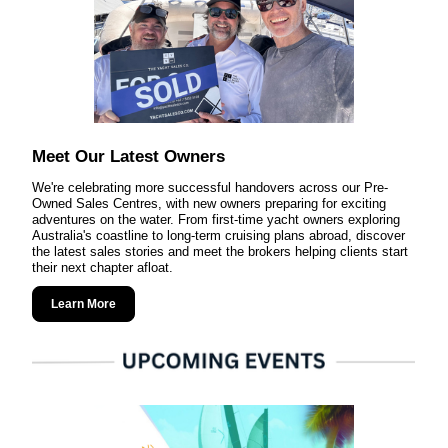
Meet Our Latest Owners
We're celebrating more successful handovers across our Pre-
Owned Sales Centres, with new owners preparing for exciting
adventures on the water. From first-time yacht owners exploring
Australia's coastline to long-term cruising plans abroad, discover
the latest sales stories and meet the brokers helping clients start
their next chapter afloat.
Learn More