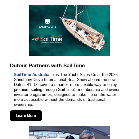
Dufour Partners with SailTime
SailTime Australia
joins The Yacht Sales Co at the 2026
Sanctuary Cove International Boat Show aboard the new
Dufour 41. Discover a smarter, more flexible way to enjoy
premium sailing through SailTime's membership and owner-
investor programmes, designed to make life on the water
more accessible without the demands of traditional
ownership.
Learn More