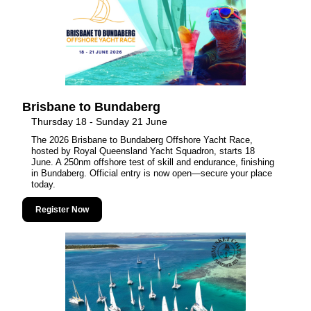
Brisbane to Bundaberg
Thursday 18 - Sunday 21 June
The 2026 Brisbane to Bundaberg Offshore Yacht Race,
hosted by Royal Queensland Yacht Squadron, starts 18
June. A 250nm offshore test of skill and endurance, finishing
in Bundaberg. Official entry is now open—secure your place
today.
Register Now