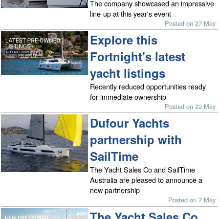
The company showcased an impressive
line-up at this year's event
Posted on 27 May
Explore this
Fortnight's latest
yacht listings
Recently reduced opportunities ready
for immediate ownership
Posted on 22 May
Dufour Yachts
partnership with
SailTime
The Yacht Sales Co and SailTime
Australia are pleased to announce a
new partnership
Posted on 7 May
The Yacht Sales Co.