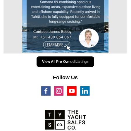
View All Pre-Owned Listings
Follow Us