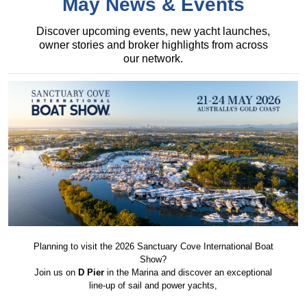
May News & Events
Discover upcoming events, new yacht launches,
owner stories and broker highlights from across
our network.
Planning to visit the 2026 Sanctuary Cove International Boat
Show?
Join us on
D Pier
in the Marina and discover an exceptional
line-up of sail and power yachts,