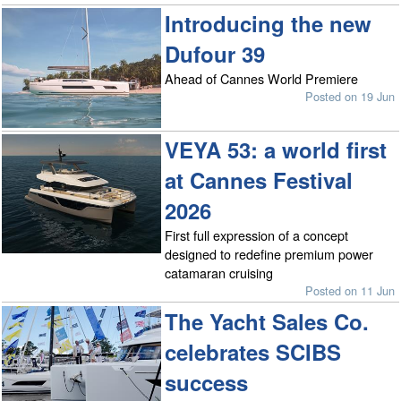
Introducing the new
Dufour 39
Ahead of Cannes World Premiere
Posted on 19 Jun
VEYA 53: a world first
at Cannes Festival
2026
First full expression of a concept
designed to redefine premium power
catamaran cruising
Posted on 11 Jun
The Yacht Sales Co.
celebrates SCIBS
success