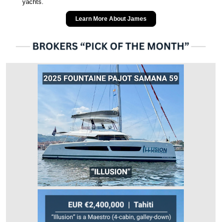
yachts.
Learn More About James