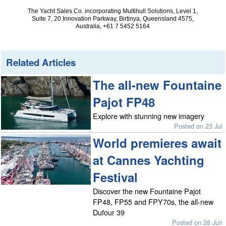
The Yacht Sales Co. incorporating Multihull Solutions, Level 1,
Suite 7, 20 Innovation Parkway, Birtinya, Queensland 4575,
Australia, +61 7 5452 5164
Related Articles
The all-new Fountaine
Pajot FP48
Explore with stunning new imagery
Posted on 23 Jul
World premieres await
at Cannes Yachting
Festival
Discover the new Fountaine Pajot
FP48, FP55 and FPY70s, the all-new
Dufour 39
Posted on 28 Jun