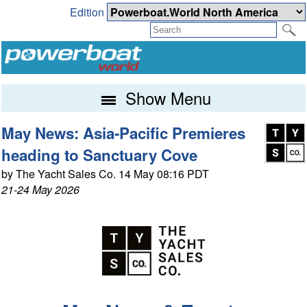
Edition
Show Menu
May News: Asia-Pacific Premieres
heading to Sanctuary Cove
by The Yacht Sales Co. 14 May 08:16 PDT
21-24 May 2026