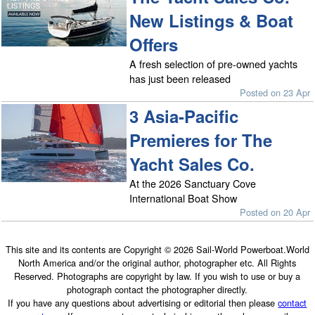
New Listings & Boat
Offers
A fresh selection of pre-owned yachts
has just been released
Posted on 23 Apr
3 Asia-Pacific
Premieres for The
Yacht Sales Co.
At the 2026 Sanctuary Cove
International Boat Show
Posted on 20 Apr
This site and its contents are Copyright © 2026 Sail-World Powerboat.World
North America and/or the original author, photographer etc. All Rights
Reserved. Photographs are copyright by law. If you wish to use or buy a
photograph contact the photographer directly.
If you have any questions about advertising or editorial then please
contact