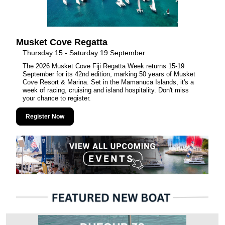
Musket Cove Regatta
Thursday 15 - Saturday 19 September
The 2026 Musket Cove Fiji Regatta Week returns 15-19
September for its 42nd edition, marking 50 years of Musket
Cove Resort & Marina. Set in the Mamanuca Islands, it's a
week of racing, cruising and island hospitality. Don't miss
your chance to register.
Register Now