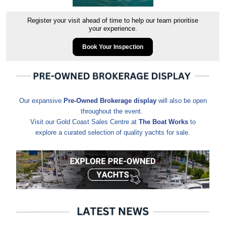
Register your visit ahead of time to help our team prioritise
your experience.
Book Your Inspection
Our expansive
Pre-Owned Brokerage display
will also be open
throughout the event.
Visit our Gold Coast Sales Centre at
The Boat Works
to
explore a curated selection of quality yachts for sale.