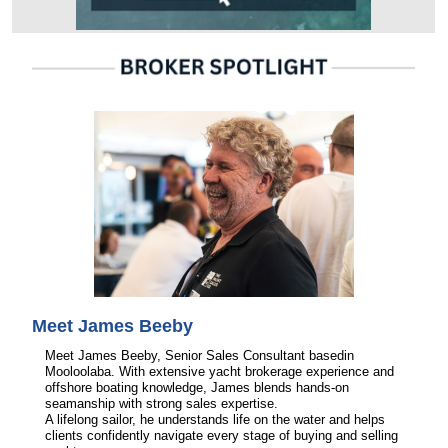
Meet James Beeby
Meet James Beeby, Senior Sales Consultant basedin
Mooloolaba. With extensive yacht brokerage experience and
offshore boating knowledge, James blends hands-on
seamanship with strong sales expertise.
A lifelong sailor, he understands life on the water and helps
clients confidently navigate every stage of buying and selling