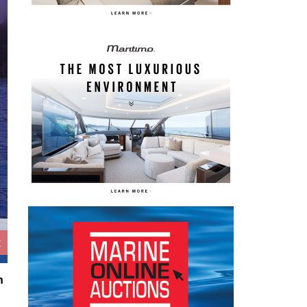
Caribbean 40F ©Ma
t
n