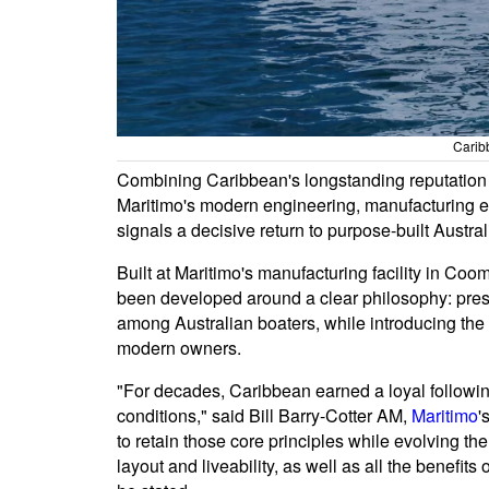
Carib
Combining Caribbean's longstanding reputation f
Maritimo's modern engineering, manufacturing e
signals a decisive return to purpose-built Austral
Built at Maritimo's manufacturing facility in C
been developed around a clear philosophy: pre
among Australian boaters, while introducing the 
modern owners.
"For decades, Caribbean earned a loyal followin
conditions," said Bill Barry-Cotter AM,
Maritimo
'
to retain those core principles while evolving t
layout and liveability, as well as all the benefit