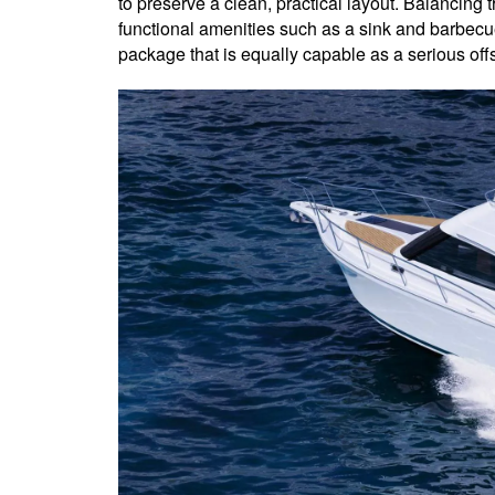
to preserve a clean, practical layout. Balancing t
functional amenities such as a sink and barbecue
package that is equally capable as a serious off