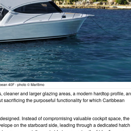
bean 40F - photo © Maritimo
nes, cleaner and larger glazing areas, a modern hardtop profile, a
t sacrificing the purposeful functionality for which Caribbean
 designed. Instead of compromising valuable cockpit space, the
velope on the starboard side, leading through a dedicated hatch