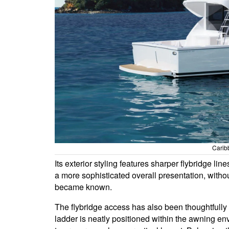
Carib
Its exterior styling features sharper flybridge li
a more sophisticated overall presentation, withou
became known.
The flybridge access has also been thoughtfully
ladder is neatly positioned within the awning en