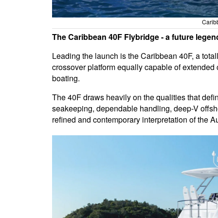
Carib
The Caribbean 40F Flybridge - a future legen
Leading the launch is the Caribbean 40F, a total
crossover platform equally capable of extended co
boating.
The 40F draws heavily on the qualities that defi
seakeeping, dependable handling, deep-V offshor
refined and contemporary interpretation of the Au