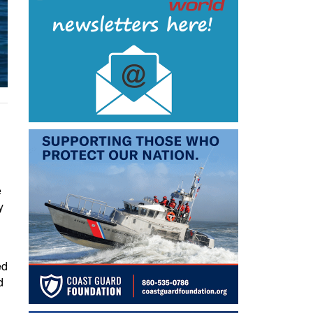
e
y
ed
d