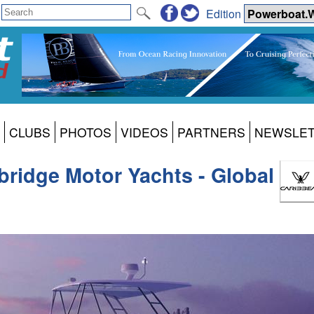
Edition
CLUBS
PHOTOS
VIDEOS
PARTNERS
NEWSLE
bridge Motor Yachts - Global