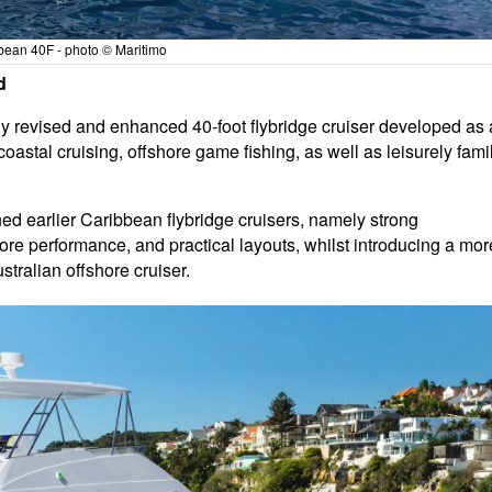
bean 40F - photo © Maritimo
d
ly revised and enhanced 40-foot flybridge cruiser developed as 
astal cruising, offshore game fishing, as well as leisurely fami
ned earlier Caribbean flybridge cruisers, namely strong
e performance, and practical layouts, whilst introducing a mor
stralian offshore cruiser.