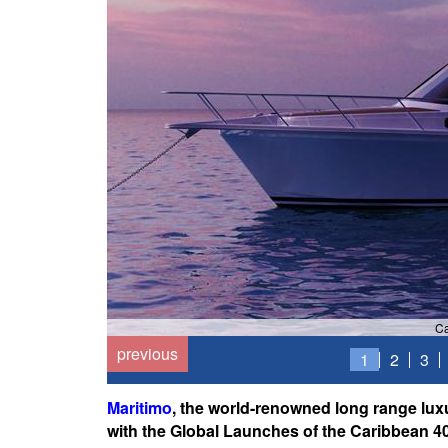
Ca
previous
1
2
3
Maritimo
, the world-renowned long range lux
with the Global Launches of the Caribbean 4