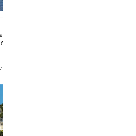
a
ly
e