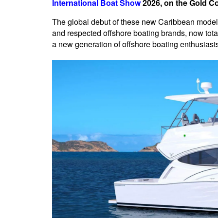
International Boat Show
2026, on the Gold Coa
The global debut of these new Caribbean models
and respected offshore boating brands, now tota
a new generation of offshore boating enthusiasts