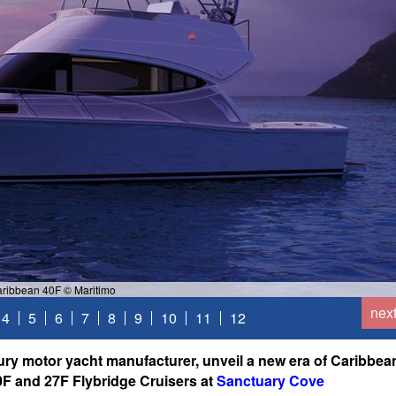
ribbean 40F © Maritimo
nex
4
5
6
7
8
9
10
11
12
ury motor yacht manufacturer, unveil a new era of Caribbea
0F and 27F Flybridge Cruisers at
Sanctuary Cove