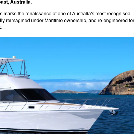
st, Australia.
 marks the renaissance of one of Australia's most recognised
lly reimagined under Maritimo ownership, and re-engineered fo
.