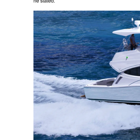
he stated.