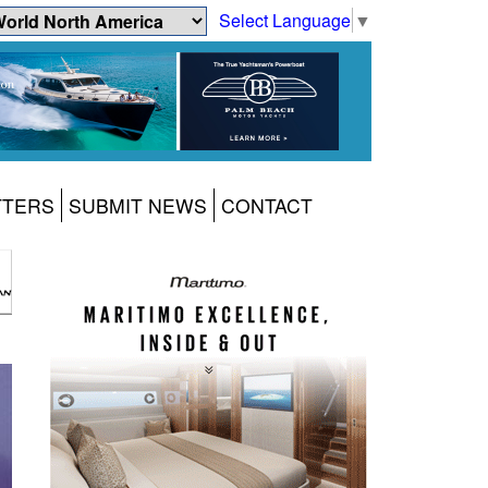
Select Language
▼
TTERS
SUBMIT NEWS
CONTACT