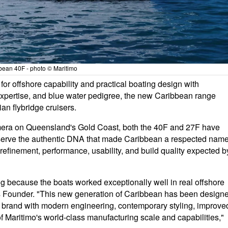
bean 40F - photo © Maritimo
or offshore capability and practical boating design with
xpertise, and blue water pedigree, the new Caribbean range
ian flybridge cruisers.
oomera on Queensland's Gold Coast, both the 40F and 27F have
serve the authentic DNA that made Caribbean a respected nam
refinement, performance, usability, and build quality expected b
g because the boats worked exceptionally well in real offshore
s Founder. "This new generation of Caribbean has been design
he brand with modern engineering, contemporary styling, improve
s of Maritimo's world-class manufacturing scale and capabilities,"