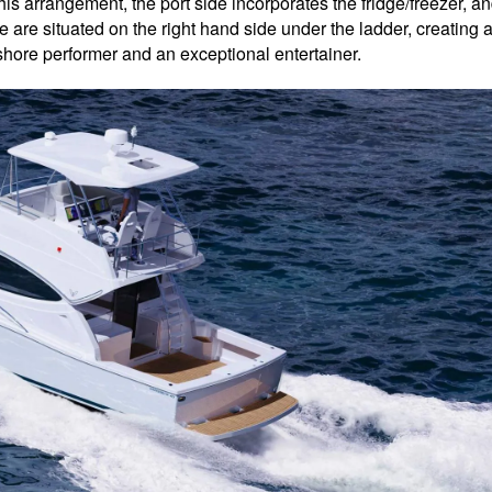
his arrangement, the port side incorporates the fridge/freezer, a
 are situated on the right hand side under the ladder, creating 
shore performer and an exceptional entertainer.