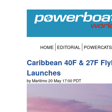
HOME
EDITORIAL
POWERCATS
Caribbean 40F & 27F Fly
Launches
by Maritimo 20 May 17:00 PDT