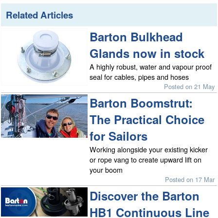
Related Articles
Barton Bulkhead
Glands now in stock
A highly robust, water and vapour proof
seal for cables, pipes and hoses
Posted on 21 May
Barton Boomstrut:
The Practical Choice
for Sailors
Working alongside your existing kicker
or rope vang to create upward lift on
your boom
Posted on 17 Mar
Discover the Barton
HB1 Continuous Line