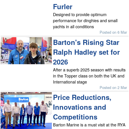
Furler
Designed to provide optimum
performance for dinghies and small
yachts in all conditions
Posted on 6 Mar
Barton's Rising Star
Ralph Hadley set for
2026
After a superb 2025 season with results
in the Topper class on both the UK and
International stage
Posted on 2 Mar
Price Reductions,
Innovations and
Competitions
Barton Marine is a must visit at the RYA