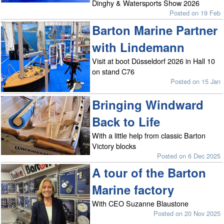
Dinghy & Watersports Show 2026
Posted on 19 Feb
Barton Marine Partner
with Lindemann
Visit at boot Düsseldorf 2026 in Hall 10
on stand C76
Posted on 15 Jan
Bringing Windward
Back to Life
With a little help from classic Barton
Victory blocks
Posted on 6 Dec 2025
A tour of the Barton
Marine factory
With CEO Suzanne Blaustone
Posted on 20 Nov 2025