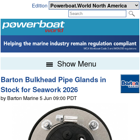
Edition
Show Menu
Barton Bulkhead Pipe Glands in
Stock for Seawork 2026
by Barton Marine 5 Jun 09:00 PDT