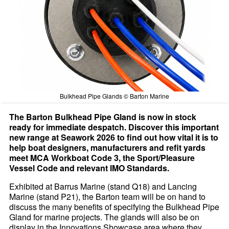
Bulkhead Pipe Glands © Barton Marine
The Barton Bulkhead Pipe Gland is now in stock
ready for immediate despatch. Discover this important
new range at Seawork 2026 to find out how vital it is to
help boat designers, manufacturers and refit yards
meet MCA Workboat Code 3, the Sport/Pleasure
Vessel Code and relevant IMO Standards.
Exhibited at Barrus Marine (stand Q18) and Lancing
Marine (stand P21), the Barton team will be on hand to
discuss the many benefits of specifying the Bulkhead Pipe
Gland for marine projects. The glands will also be on
display in the Innovations Showcase area where they