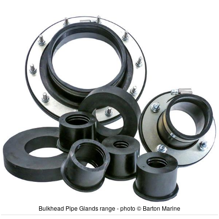
Bulkhead Pipe Glands range - photo © Barton Marine