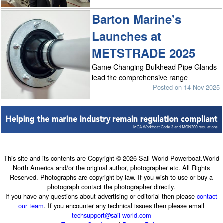
Barton Marine's
Launches at
METSTRADE 2025
Game-Changing Bulkhead Pipe Glands
lead the comprehensive range
Posted on 14 Nov 2025
This site and its contents are Copyright © 2026 Sail-World Powerboat.World
North America and/or the original author, photographer etc. All Rights
Reserved. Photographs are copyright by law. If you wish to use or buy a
photograph contact the photographer directly.
If you have any questions about advertising or editorial then please
contact
our team
. If you encounter any technical issues then please email
techsupport@sail-world.com