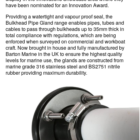
have been nominated for an Innovation Award.
Providing a watertight and vapour proof seal, the
Bulkhead Pipe Gland range enables pipes, tubes and
cables to pass through bulkheads up to 35mm thick in
total compliance with regulations, which are being
enforced when surveyed on commercial and workboat
craft. Now brought in house and fully manufactured by
Barton Marine in the UK to ensure the highest quality
levels for marine use, the glands are constructed from
marine grade 316 stainless steel and BS2751 nitrile
rubber providing maximum durability.