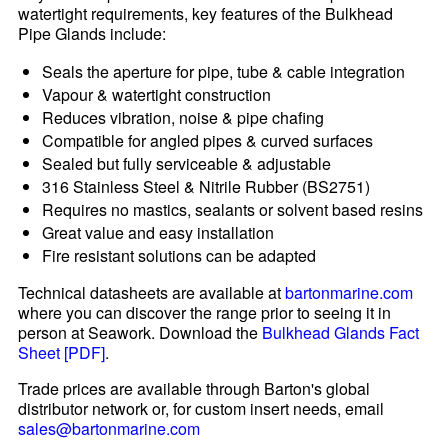
watertight requirements, key features of the Bulkhead
Pipe Glands include:
Seals the aperture for pipe, tube & cable integration
Vapour & watertight construction
Reduces vibration, noise & pipe chafing
Compatible for angled pipes & curved surfaces
Sealed but fully serviceable & adjustable
316 Stainless Steel & Nitrile Rubber (BS2751)
Requires no mastics, sealants or solvent based resins
Great value and easy installation
Fire resistant solutions can be adapted
Technical datasheets are available at
bartonmarine.com
where you can discover the range prior to seeing it in
person at Seawork. Download the
Bulkhead Glands Fact
Sheet [PDF]
.
Trade prices are available through Barton's global
distributor network or, for custom insert needs, email
sales@bartonmarine.com