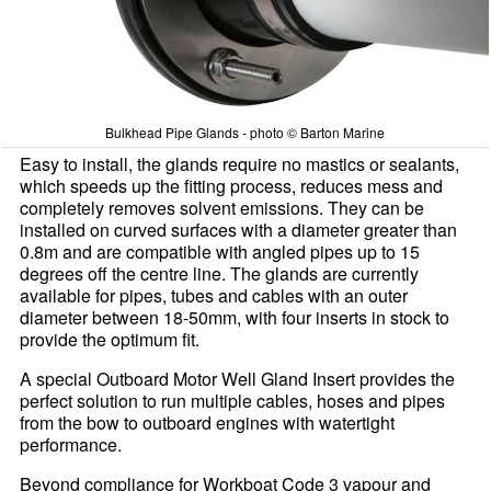
Bulkhead Pipe Glands - photo © Barton Marine
Easy to install, the glands require no mastics or sealants,
which speeds up the fitting process, reduces mess and
completely removes solvent emissions. They can be
installed on curved surfaces with a diameter greater than
0.8m and are compatible with angled pipes up to 15
degrees off the centre line. The glands are currently
available for pipes, tubes and cables with an outer
diameter between 18-50mm, with four inserts in stock to
provide the optimum fit.
A special Outboard Motor Well Gland Insert provides the
perfect solution to run multiple cables, hoses and pipes
from the bow to outboard engines with watertight
performance.
Beyond compliance for Workboat Code 3 vapour and