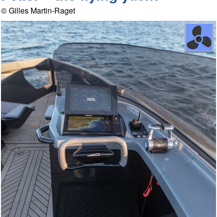
© Gilles Martin-Raget