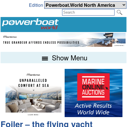
Edition
Show Menu
Foiler – the flying yacht