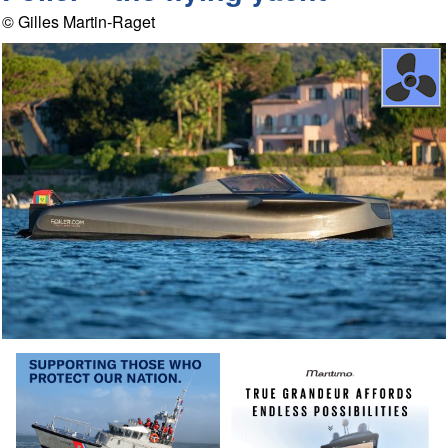
© Gilles Martin-Raget