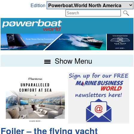
Edition
Show Menu
Foiler – the flying yacht