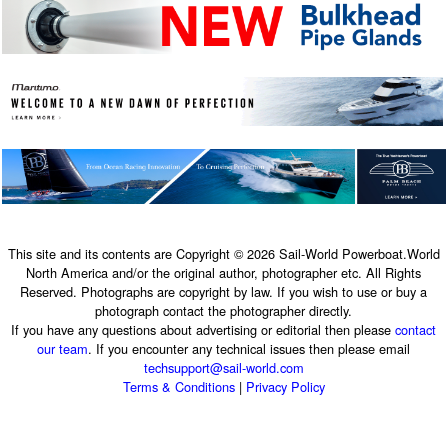
This site and its contents are Copyright © 2026 Sail-World Powerboat.World
North America and/or the original author, photographer etc. All Rights
Reserved. Photographs are copyright by law. If you wish to use or buy a
photograph contact the photographer directly.
If you have any questions about advertising or editorial then please
contact
our team
. If you encounter any technical issues then please email
techsupport@sail-world.com
Terms & Conditions
|
Privacy Policy