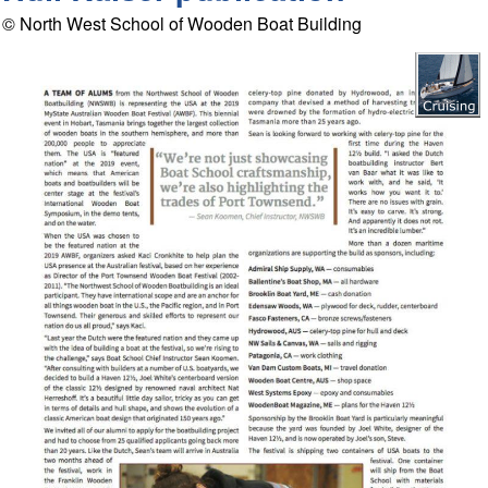
© North West School of Wooden Boat Building