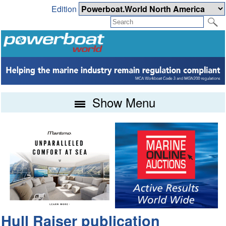
Edition
Show Menu
Hull Raiser publication