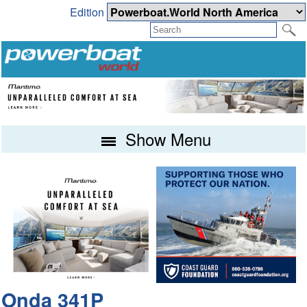
Edition
Show Menu
Onda 341P