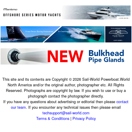
This site and its contents are Copyright © 2026 Sail-World Powerboat.World
North America and/or the original author, photographer etc. All Rights
Reserved. Photographs are copyright by law. If you wish to use or buy a
photograph contact the photographer directly.
If you have any questions about advertising or editorial then please
contact
our team
. If you encounter any technical issues then please email
techsupport@sail-world.com
Terms & Conditions
|
Privacy Policy