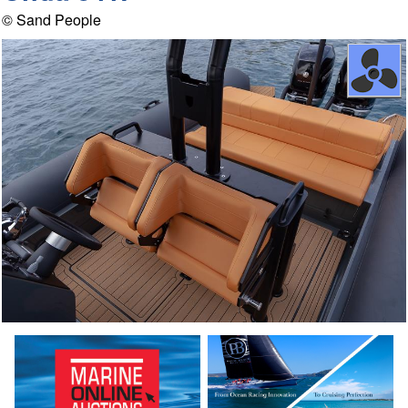
© Sand People