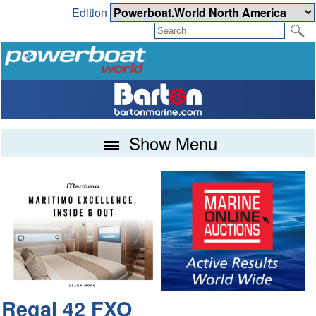
Edition
Show Menu
Regal 42 FXO