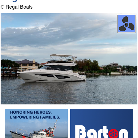
© Regal Boats