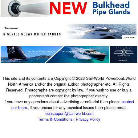
This site and its contents are Copyright © 2026 Sail-World Powerboat.World
North America and/or the original author, photographer etc. All Rights
Reserved. Photographs are copyright by law. If you wish to use or buy a
photograph contact the photographer directly.
If you have any questions about advertising or editorial then please
contact
our team
. If you encounter any technical issues then please email
techsupport@sail-world.com
Terms & Conditions
|
Privacy Policy