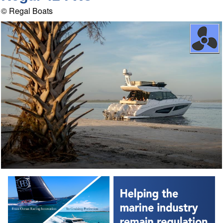
© Regal Boats