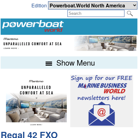
Edition
Show Menu
Regal 42 FXO