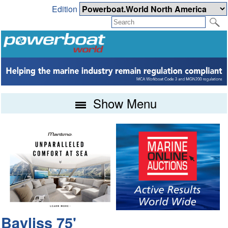
Edition
Show Menu
Bayliss 75'