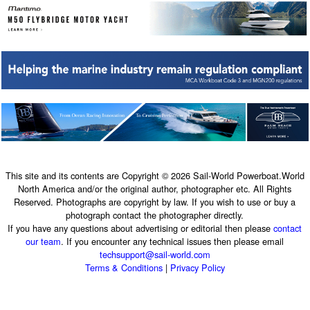
This site and its contents are Copyright © 2026 Sail-World Powerboat.World
North America and/or the original author, photographer etc. All Rights
Reserved. Photographs are copyright by law. If you wish to use or buy a
photograph contact the photographer directly.
If you have any questions about advertising or editorial then please
contact
our team
. If you encounter any technical issues then please email
techsupport@sail-world.com
Terms & Conditions
|
Privacy Policy