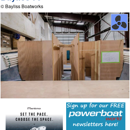
© Bayliss Boatworks