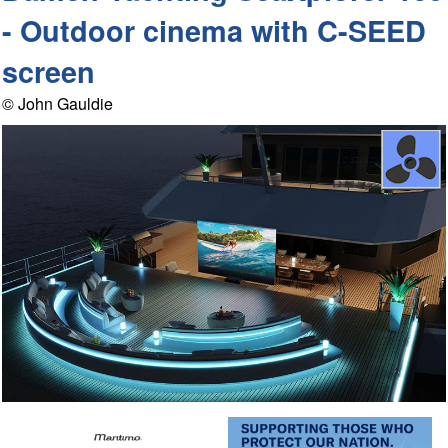
- Outdoor cinema with C-SEED
screen
© John Gauldie