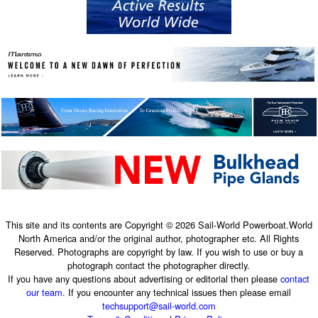
This site and its contents are Copyright © 2026 Sail-World Powerboat.World
North America and/or the original author, photographer etc. All Rights
Reserved. Photographs are copyright by law. If you wish to use or buy a
photograph contact the photographer directly.
If you have any questions about advertising or editorial then please
contact
our team
. If you encounter any technical issues then please email
techsupport@sail-world.com