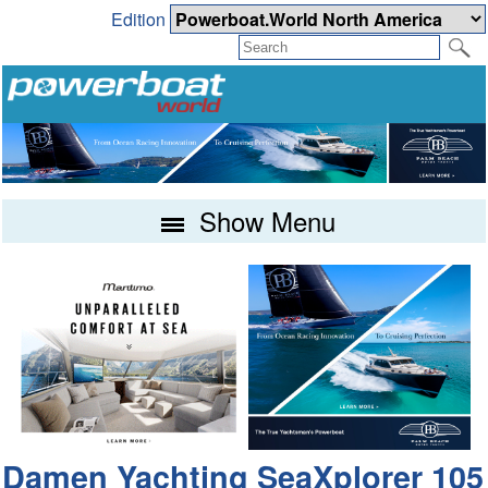
Edition
Show Menu
Damen Yachting SeaXplorer 105