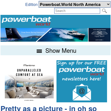
Edition
Show Menu
Pretty as a picture - in oh so