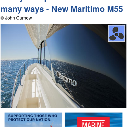
many ways - New Maritimo M55
© John Curnow