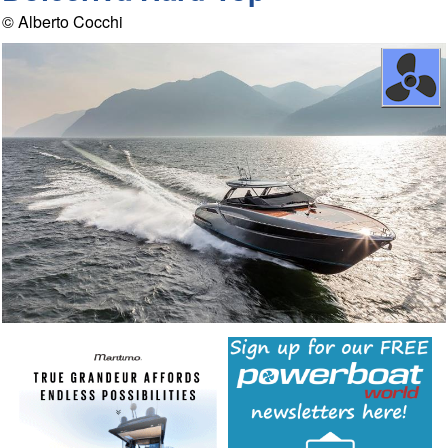
© Alberto Cocchi