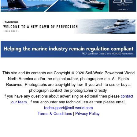
This site and its contents are Copyright © 2026 Sail-World Powerboat.World
North America and/or the original author, photographer etc. All Rights
Reserved. Photographs are copyright by law. If you wish to use or buy a
photograph contact the photographer directly.
If you have any questions about advertising or editorial then please
contact
our team
. If you encounter any technical issues then please email
techsupport@sail-world.com
Terms & Conditions
|
Privacy Policy