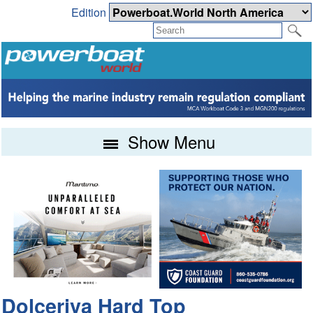
Edition
Show Menu
Dolceriva Hard Top