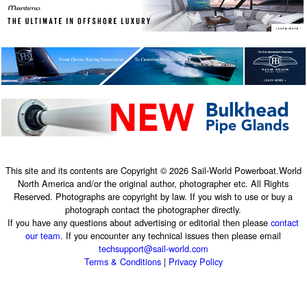
This site and its contents are Copyright © 2026 Sail-World Powerboat.World
North America and/or the original author, photographer etc. All Rights
Reserved. Photographs are copyright by law. If you wish to use or buy a
photograph contact the photographer directly.
If you have any questions about advertising or editorial then please
contact
our team
. If you encounter any technical issues then please email
techsupport@sail-world.com
Terms & Conditions
|
Privacy Policy