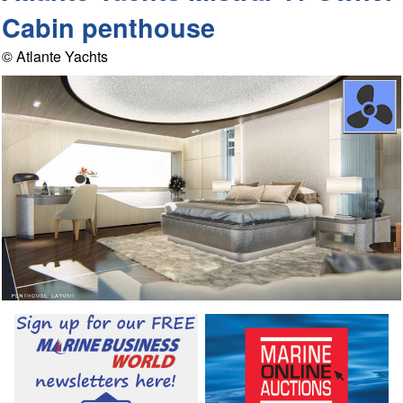
Cabin penthouse
© Atlante Yachts