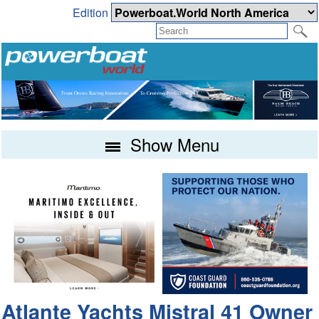
Edition
Show Menu
Atlante Yachts Mistral 41 Owner