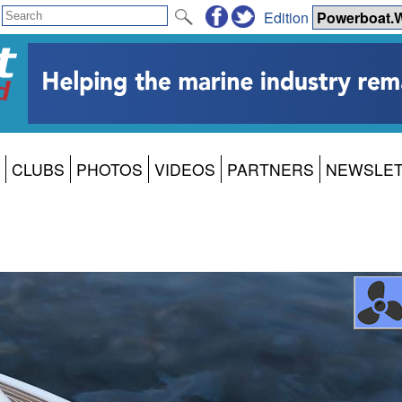
Edition
CLUBS
PHOTOS
VIDEOS
PARTNERS
NEWSLE