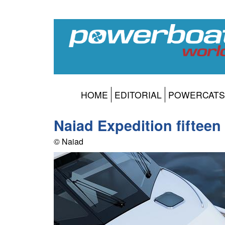
HOME
EDITORIAL
POWERCATS
Naiad Expedition fifteen
© Naiad