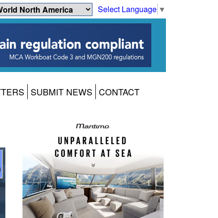
Select Language
▼
TTERS
SUBMIT NEWS
CONTACT