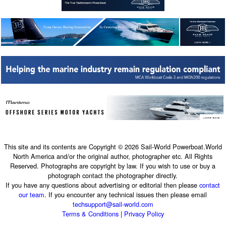
This site and its contents are Copyright © 2026 Sail-World Powerboat.World
North America and/or the original author, photographer etc. All Rights
Reserved. Photographs are copyright by law. If you wish to use or buy a
photograph contact the photographer directly.
If you have any questions about advertising or editorial then please
contact
our team
. If you encounter any technical issues then please email
techsupport@sail-world.com
Terms & Conditions
|
Privacy Policy