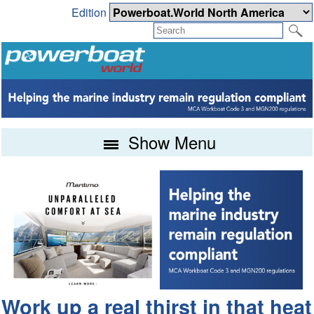
Edition
Show Menu
Work up a real thirst in that heat