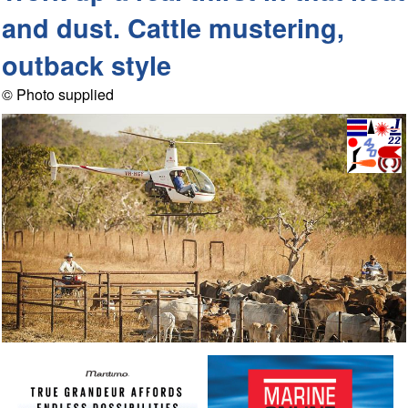
and dust. Cattle mustering,
outback style
© Photo supplied