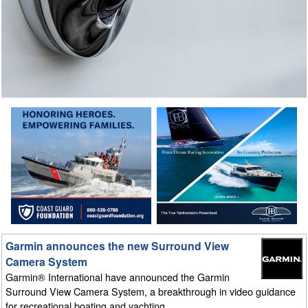
Garmin announces the new Surround View
Camera System
Garmin® International have announced the Garmin
Surround View Camera System, a breakthrough in video guidance
for recreational boating and yachting.