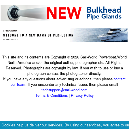
This site and its contents are Copyright © 2026 Sail-World Powerboat.World
North America and/or the original author, photographer etc. All Rights
Reserved. Photographs are copyright by law. If you wish to use or buy a
photograph contact the photographer directly.
If you have any questions about advertising or editorial then please
contact
our team
. If you encounter any technical issues then please email
techsupport@sail-world.com
Terms & Conditions
|
Privacy Policy
Cookies help us deliver our services. By using our services, you agree to ou