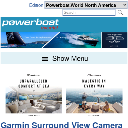
Edition
Show Menu
Garmin Surround View Camera