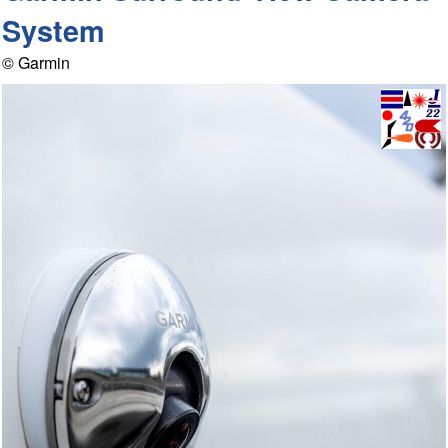
System
© Garmin