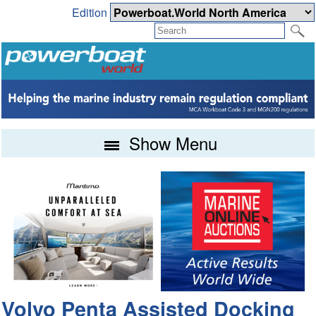
Edition
Show Menu
Volvo Penta Assisted Docking