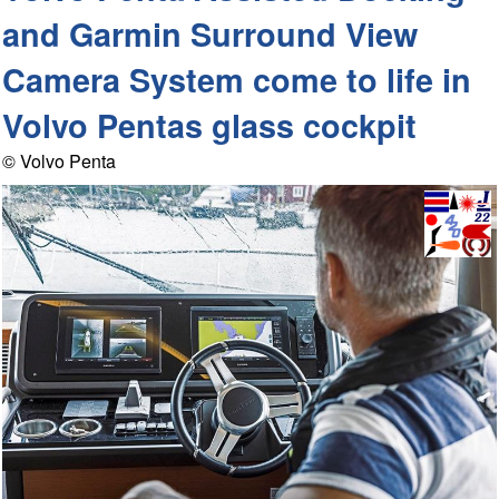
and Garmin Surround View
Camera System come to life in
Volvo Pentas glass cockpit
© Volvo Penta