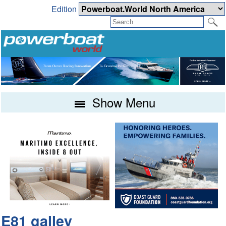
Edition
Show Menu
E81 galley