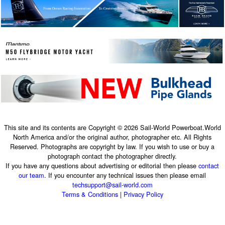
This site and its contents are Copyright © 2026 Sail-World Powerboat.World
North America and/or the original author, photographer etc. All Rights
Reserved. Photographs are copyright by law. If you wish to use or buy a
photograph contact the photographer directly.
If you have any questions about advertising or editorial then please
contact
our team
. If you encounter any technical issues then please email
techsupport@sail-world.com
Terms & Conditions
|
Privacy Policy