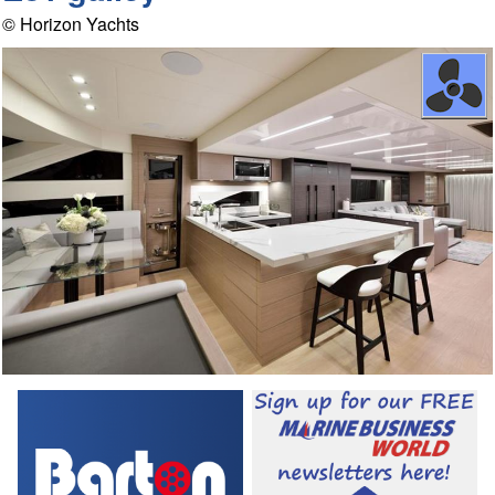
© Horizon Yachts