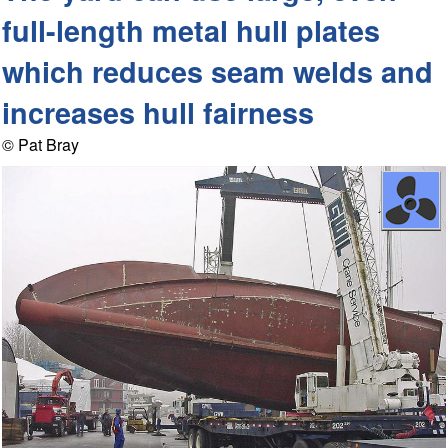
full-length metal hull plates
which reduces seam welds and
increases hull fairness
© Pat Bray