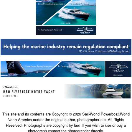
This site and its contents are Copyright © 2026 Sail-World Powerboat.World
North America and/or the original author, photographer etc. All Rights
Reserved. Photographs are copyright by law. If you wish to use or buy a
photograph contact the photographer directly.