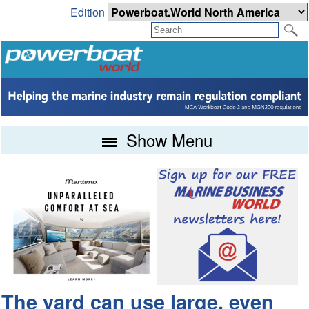
Edition
Show Menu
The yard can use large, even