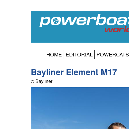
HOME
EDITORIAL
POWERCATS
Bayliner Element M17
© Bayliner