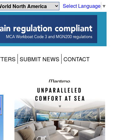
Select Language
▼
TTERS
SUBMIT NEWS
CONTACT