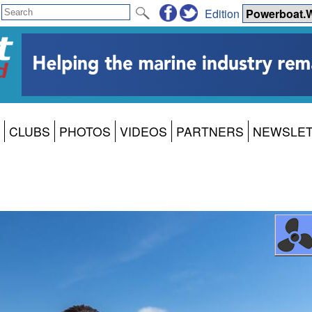
Edition
CLUBS
PHOTOS
VIDEOS
PARTNERS
NEWSLE