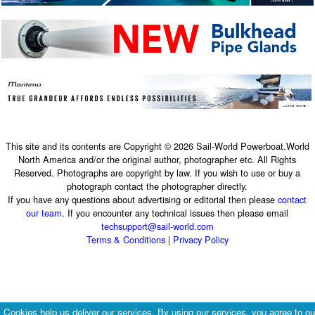
This site and its contents are Copyright © 2026 Sail-World Powerboat.World
North America and/or the original author, photographer etc. All Rights
Reserved. Photographs are copyright by law. If you wish to use or buy a
photograph contact the photographer directly.
If you have any questions about advertising or editorial then please
contact
our team
. If you encounter any technical issues then please email
techsupport@sail-world.com
Terms & Conditions
|
Privacy Policy
Cookies help us deliver our services. By using our services, you agree to ou