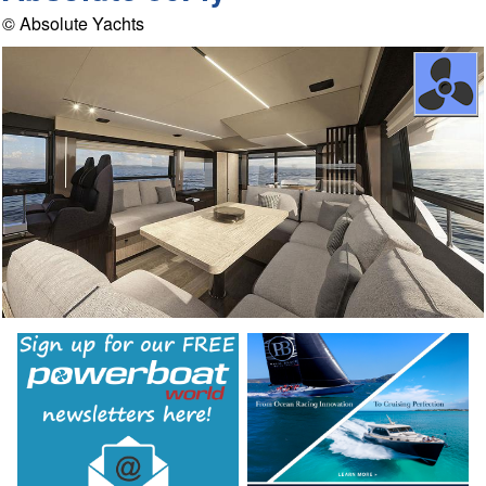
© Absolute Yachts