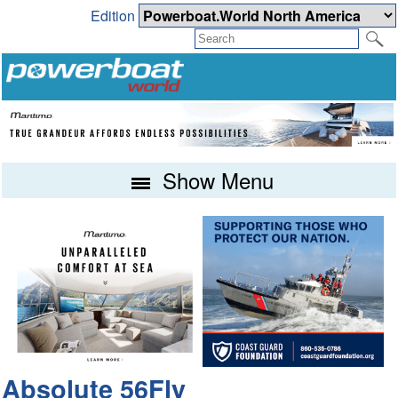
Edition
Show Menu
Absolute 56Fly