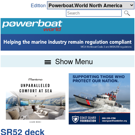
Edition
Show Menu
SR52 deck