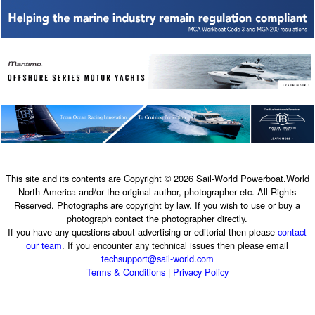
This site and its contents are Copyright © 2026 Sail-World Powerboat.World
North America and/or the original author, photographer etc. All Rights
Reserved. Photographs are copyright by law. If you wish to use or buy a
photograph contact the photographer directly.
If you have any questions about advertising or editorial then please
contact
our team
. If you encounter any technical issues then please email
techsupport@sail-world.com
Terms & Conditions
|
Privacy Policy