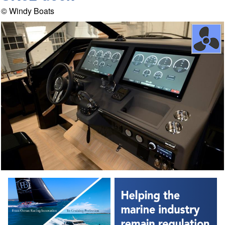
© Windy Boats