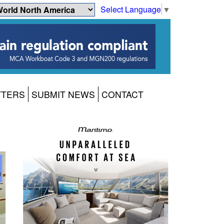
Select Language
▼
TTERS
SUBMIT NEWS
CONTACT