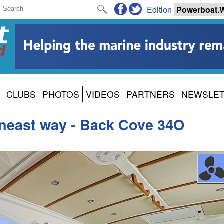
Edition
CLUBS
PHOTOS
VIDEOS
PARTNERS
NEWSLE
neast way - Back Cove 34O