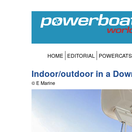
HOME
EDITORIAL
POWERCATS
Indoor/outdoor in a Dow
© E Marine