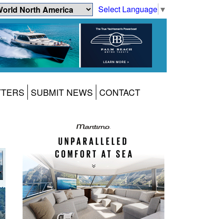
Select Language
▼
TTERS
SUBMIT NEWS
CONTACT