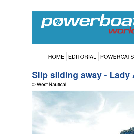
HOME
EDITORIAL
POWERCATS
Slip sliding away - Lad
© West Nautical