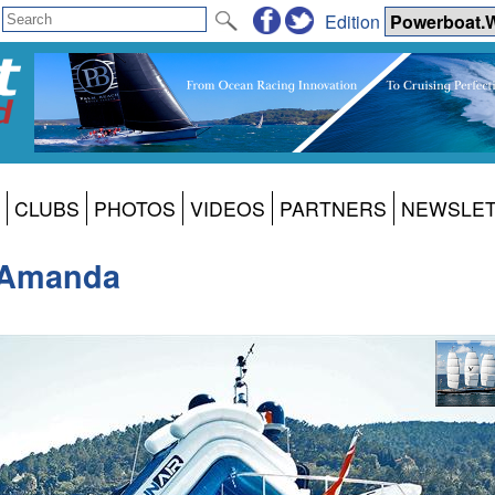
Edition
CLUBS
PHOTOS
VIDEOS
PARTNERS
NEWSLE
y Amanda