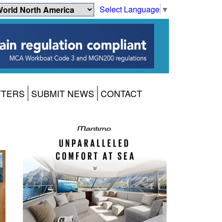
Select Language
▼
TTERS
SUBMIT NEWS
CONTACT