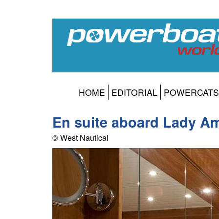
HOME
EDITORIAL
POWERCATS
En suite aboard Lady A
© West Nautical