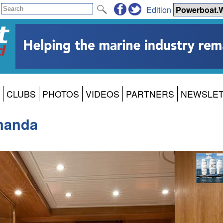
Edition
CLUBS
PHOTOS
VIDEOS
PARTNERS
NEWSLE
manda