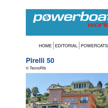
HOME
EDITORIAL
POWERCATS
Pirelli 50
© TecnoRib