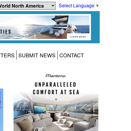
Select Language
▼
TTERS
SUBMIT NEWS
CONTACT