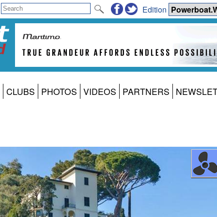
Edition
CLUBS
PHOTOS
VIDEOS
PARTNERS
NEWSLE