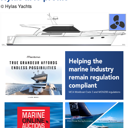
© Hylas Yachts