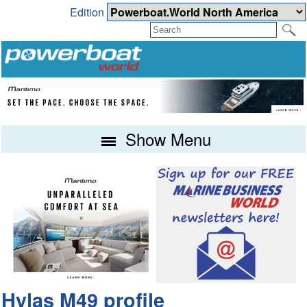
Edition
Show Menu
Hylas M49 profile