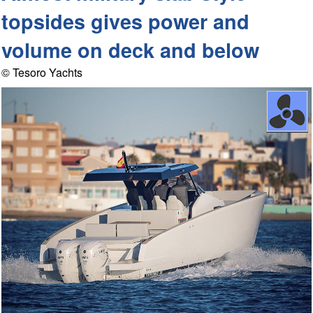
topsides gives power and
volume on deck and below
© Tesoro Yachts