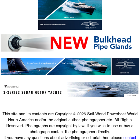
This site and its contents are Copyright © 2026 Sail-World Powerboat.World
North America and/or the original author, photographer etc. All Rights
Reserved. Photographs are copyright by law. If you wish to use or buy a
photograph contact the photographer directly.
If you have any questions about advertising or editorial then please
contact