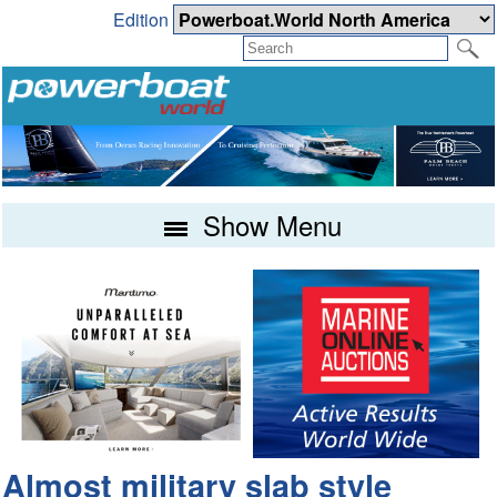
Edition
Show Menu
Almost military slab style