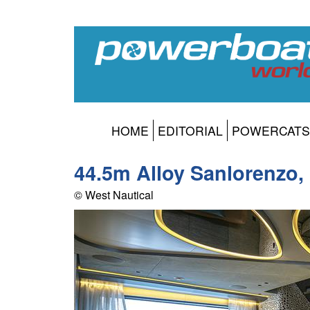
HOME
EDITORIAL
POWERCATS
44.5m Alloy Sanlorenzo,
© West Nautical