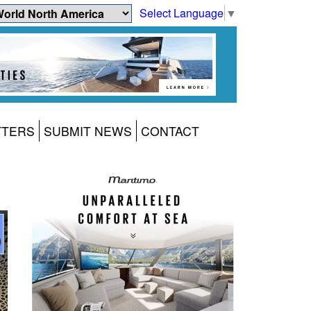
Select Language
▼
TTERS
SUBMIT NEWS
CONTACT