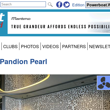
Edition
CLUBS
PHOTOS
VIDEOS
PARTNERS
NEWSLE
 Pandion Pearl