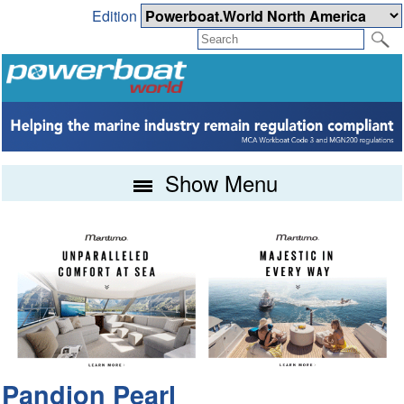
Edition
Show Menu
Pandion Pearl