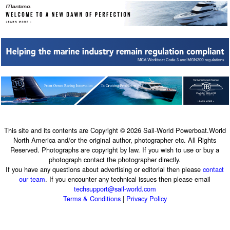
This site and its contents are Copyright © 2026 Sail-World Powerboat.World
North America and/or the original author, photographer etc. All Rights
Reserved. Photographs are copyright by law. If you wish to use or buy a
photograph contact the photographer directly.
If you have any questions about advertising or editorial then please
contact
our team
. If you encounter any technical issues then please email
techsupport@sail-world.com
Terms & Conditions
|
Privacy Policy