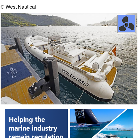
© West Nautical