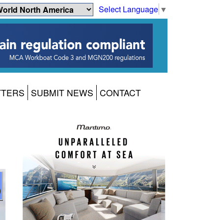
Select Language
▼
TTERS
SUBMIT NEWS
CONTACT