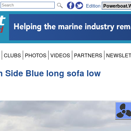
Edition
CLUBS
PHOTOS
VIDEOS
PARTNERS
NEWSLE
 Side Blue long sofa low