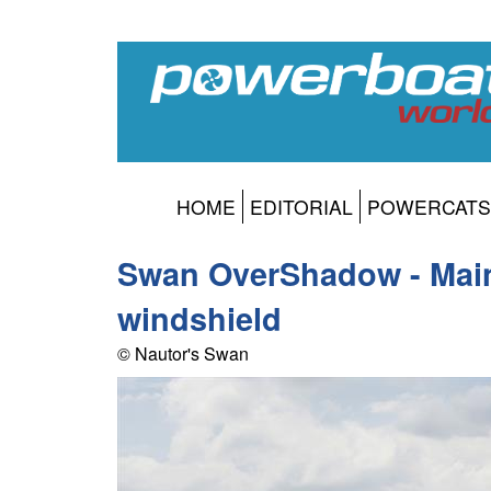
HOME
EDITORIAL
POWERCATS
Swan OverShadow - Main
windshield
© Nautor's Swan