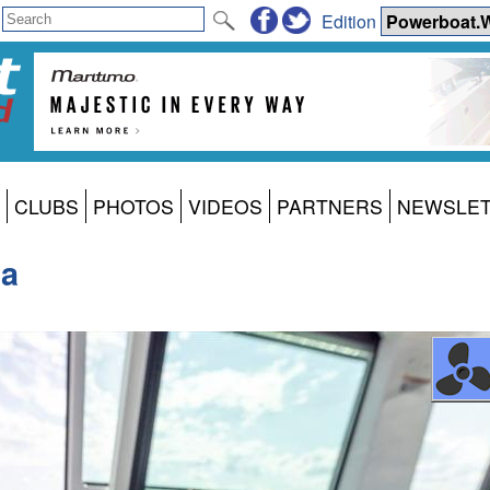
Edition
CLUBS
PHOTOS
VIDEOS
PARTNERS
NEWSLE
na