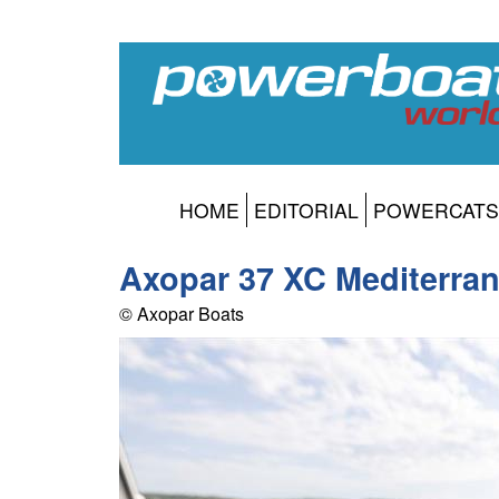
HOME
EDITORIAL
POWERCATS
Axopar 37 XC Mediterra
© Axopar Boats