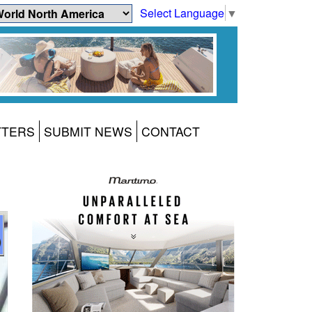
Select Language
▼
TTERS
SUBMIT NEWS
CONTACT